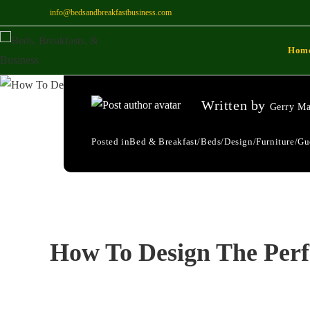
info@bedsandbreakfastbusiness.com
How To Design The
Hom
066
Written by
Gerry Ma
Posted in
Bed & Breakfast
/
Beds
/
Design
/
Furniture
/
Gu
How To Design The Per