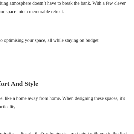
iting atmosphere doesn’t have to break the bank. With a few clever
ur space into a memorable retreat.
to optimising your space, all while staying on budget.
ort And Style
eel like a home away from home. When designing these spaces, it’s
cticality.
riority—after all, that’s why guests are staying with you in the first