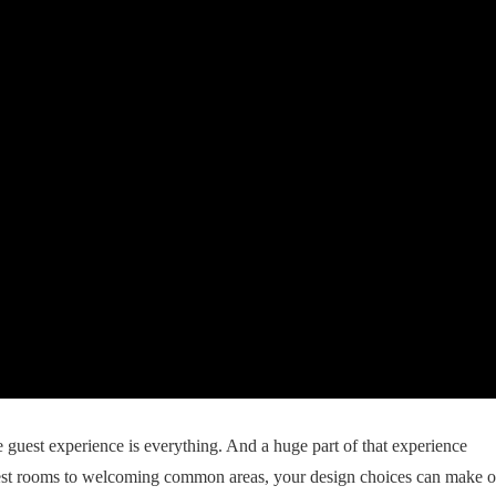
 guest experience is everything. And a huge part of that experience
st rooms to welcoming common areas, your design choices can make o