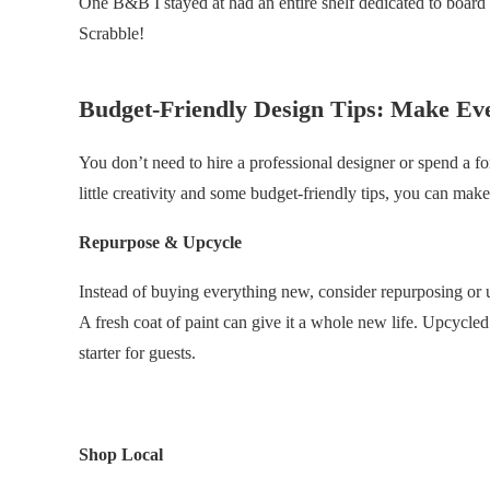
One B&B I stayed at had an entire shelf dedicated to board
Scrabble!
Budget-Friendly Design Tips: Make Ev
You don’t need to hire a professional designer or spend a f
little creativity and some budget-friendly tips, you can ma
Repurpose & Upcycle
Instead of buying everything new, consider repurposing or u
A fresh coat of paint can give it a whole new life. Upcycle
starter for guests.
.
Shop Local