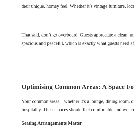
their unique, homey feel. Whether it’s vintage furniture, loca
.
That said, don’t go overboard. Guests appreciate a clean, 
spacious and peaceful, which is exactly what guests need af
.
.
Optimising Common Areas: A Space Fo
Your common areas—whether it’s a lounge, dining room, or 
hospitality. These spaces should feel comfortable and welco
Seating Arrangements Matter