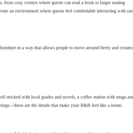
ns, from cosy corners where guests can read a book to larger seating
reate an environment where guests feel comfortable interacting with ea
rniture in a way that allows people to move around freely and creates
kshelf stocked with local guides and novels, a coffee station with mugs an
venings—these are the details that make your B&B feel like a home.