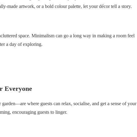
lly-made artwork, or a bold colour palette, let your décor tell a story.
uncluttered space. Minimalism can go a long way in making a room feel
ter a day of exploring.
r Everyone
garden—are where guests can relax, socialise, and get a sense of your
ming, encouraging guests to linger.