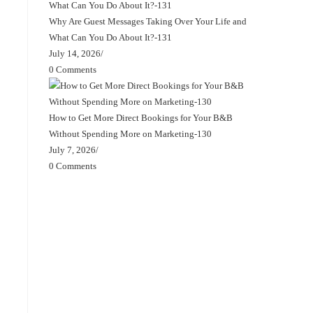
Why Are Guest Messages Taking Over Your Life and
What Can You Do About It?-131
July 14, 2026
/
0 Comments
How to Get More Direct Bookings for Your B&B
Without Spending More on Marketing-130
July 7, 2026
/
0 Comments