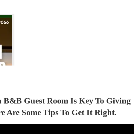
sh B&B Guest Room Is Key To Giving
 Are Some Tips To Get It Right.