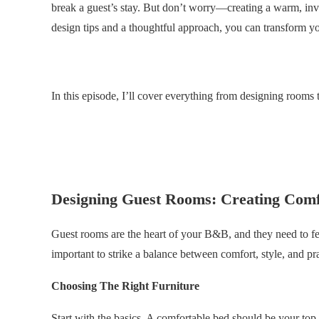
break a guest’s stay. But don’t worry—creating a warm, inv
design tips and a thoughtful approach, you can transform yo
.
In this episode, I’ll cover everything from designing rooms 
.
.
Designing Guest Rooms: Creating Comf
Guest rooms are the heart of your B&B, and they need to f
important to strike a balance between comfort, style, and pra
Choosing The Right Furniture
Start with the basics. A comfortable bed should be your top p