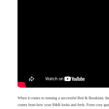
When it comes to running a successful Bed & Breakfast, the
comes from how your B&B looks and feels. From cosy gue