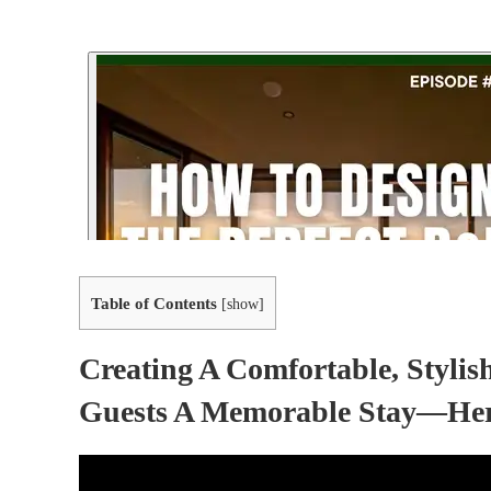
Table of Contents
[
show
]
Creating A Comfortable, Styli
Guests A Memorable Stay—Here