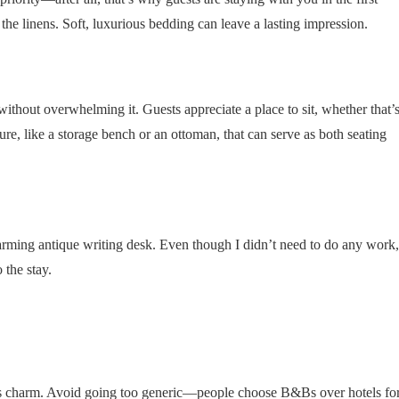
 the linens. Soft, luxurious bedding can leave a lasting impression.
without overwhelming it. Guests appreciate a place to sit, whether that’
ure, like a storage bench or an ottoman, that can serve as both seating
ming antique writing desk. Even though I didn’t need to do any work,
 the stay.
n’s charm. Avoid going too generic—people choose B&Bs over hotels fo