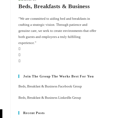
Beds, Breakfasts & Business
“We are committed to aiding bed and breakfasts in
crafting a strategic vision. Through patience and
genuine care, we seek to create environments that offer
both guests and employees a truly fulfilling
experience.”
Join The Group The Works Best For You
Beds, Breakfast & Business Facebook Group
Beds, Breakfast & Business LinkedIn Group
Recent Posts