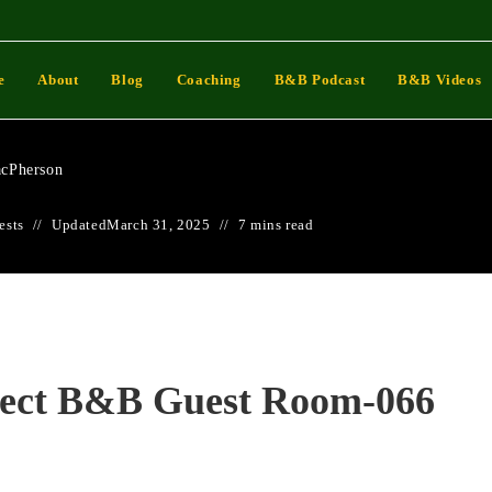
 Perfect B&B Guest Room-
e
About
Blog
Coaching
B&B Podcast
B&B Videos
cPherson
ests
Updated
March 31, 2025
7 mins read
fect B&B Guest Room-066