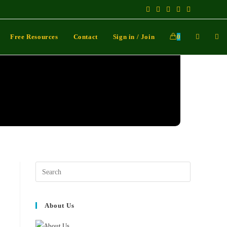
Free Resources
Contact
Sign in / Join
0
About Us