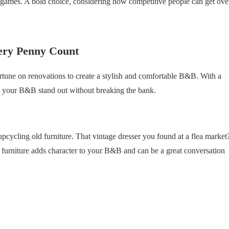
 games. A bold choice, considering how competitive people can get ove
ery Penny Count
ortune on renovations to create a stylish and comfortable B&B. With a
ke your B&B stand out without breaking the bank.
pcycling old furniture. That vintage dresser you found at a flea market
d furniture adds character to your B&B and can be a great conversation