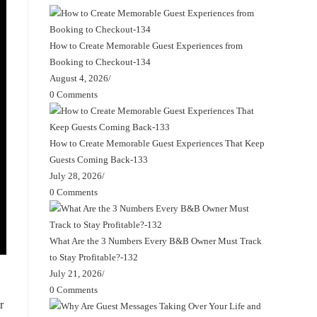
How to Create Memorable Guest Experiences from
Booking to Checkout-134
August 4, 2026
/
0 Comments
How to Create Memorable Guest Experiences That Keep
Guests Coming Back-133
July 28, 2026
/
0 Comments
What Are the 3 Numbers Every B&B Owner Must Track
to Stay Profitable?-132
July 21, 2026
/
0 Comments
r