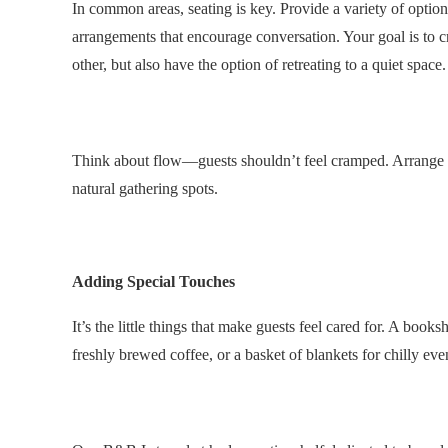
In common areas, seating is key. Provide a variety of optio
arrangements that encourage conversation. Your goal is to c
other, but also have the option of retreating to a quiet space.
.
Think about flow—guests shouldn’t feel cramped. Arrange fu
natural gathering spots.
.
Adding Special Touches
It’s the little things that make guests feel cared for. A boo
freshly brewed coffee, or a basket of blankets for chilly e
.