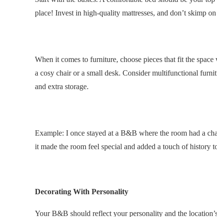
place! Invest in high-quality mattresses, and don’t skimp on
.
When it comes to furniture, choose pieces that fit the space 
a cosy chair or a small desk. Consider multifunctional furnit
and extra storage.
Example: I once stayed at a B&B where the room had a char
it made the room feel special and added a touch of history to
.
Decorating With Personality
Your B&B should reflect your personality and the locatio