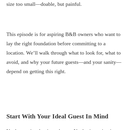
size too small—doable, but painful.
.
This episode is for aspiring B&B owners who want to
lay the right foundation before committing to a
location. We’ll walk through what to look for, what to
avoid, and why your future guests—and your sanity—
depend on getting this right.
.
.
Start With Your Ideal Guest In Mind