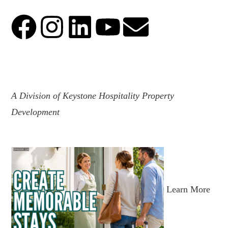
.
A Division of Keystone Hospitality Property
Development
Learn More