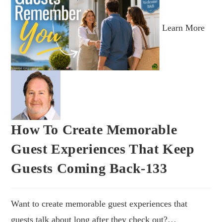
Learn More
How To Create Memorable
Guest Experiences That Keep
Guests Coming Back-133
Want to create memorable guest experiences that
guests talk about long after they check out?…