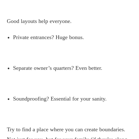
.
Good layouts help everyone.
Private entrances? Huge bonus.
.
Separate owner’s quarters? Even better.
.
Soundproofing? Essential for your sanity.
.
Try to find a place where you can create boundaries.