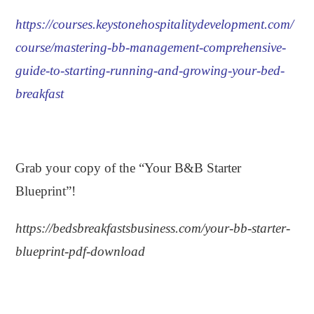
https://courses.keystonehospitalitydevelopment.com/
course/mastering-bb-management-comprehensive-
guide-to-starting-running-and-growing-your-bed-
breakfast
.
Grab your copy of the “Your B&B Starter
Blueprint”!
https://bedsbreakfastsbusiness.com/your-bb-starter-
blueprint-pdf-download
.