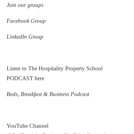
Join
our
groups
Facebook Group
LinkedIn Group
.
Listen to The Hospitality Property School
PODCAST here
Beds, Breakfast & Business Podcast
.
YouTube Channel