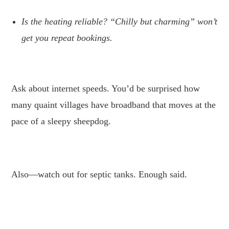
Is the heating reliable? “Chilly but charming” won’t
get you repeat bookings.
.
Ask about internet speeds. You’d be surprised how
many quaint villages have broadband that moves at the
pace of a sleepy sheepdog.
.
Also—watch out for septic tanks. Enough said.
.
.