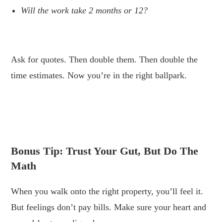
Will the work take 2 months or 12?
.
Ask for quotes. Then double them. Then double the
time estimates. Now you’re in the right ballpark.
.
.
Bonus Tip: Trust Your Gut, But Do The
Math
When you walk onto the right property, you’ll feel it.
But feelings don’t pay bills. Make sure your heart and