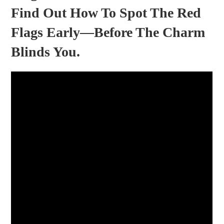
Find Out How To Spot The Red
Flags Early—Before The Charm
Blinds You.