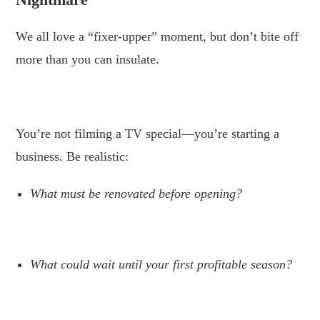
We all love a “fixer-upper” moment, but don’t bite off
more than you can insulate.
.
You’re not filming a TV special—you’re starting a
business. Be realistic:
What must be renovated before opening?
.
What could wait until your first profitable season?
.