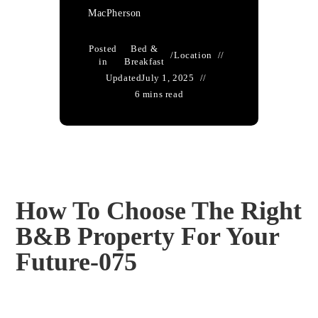
MacPherson
Posted
Bed &
/
Location
in
Breakfast
Updated
July 1, 2025
6 mins read
How To Choose The Right
B&B Property For Your
Future-075