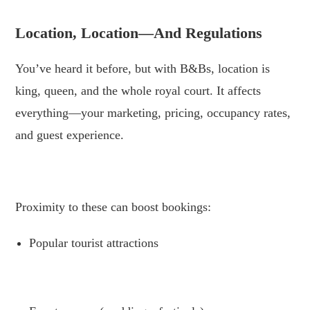
Location, Location—And Regulations
You’ve heard it before, but with B&Bs, location is
king, queen, and the whole royal court. It affects
everything—your marketing, pricing, occupancy rates,
and guest experience.
.
Proximity to these can boost bookings:
Popular tourist attractions
.