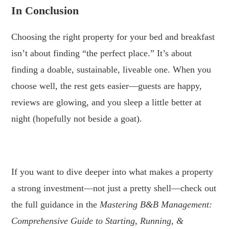
In Conclusion
Choosing the right property for your bed and breakfast
isn’t about finding “the perfect place.” It’s about
finding a doable, sustainable, liveable one. When you
choose well, the rest gets easier—guests are happy,
reviews are glowing, and you sleep a little better at
night (hopefully not beside a goat).
.
If you want to dive deeper into what makes a property
a strong investment—not just a pretty shell—check out
the full guidance in the
Mastering B&B Management:
Comprehensive Guide to Starting, Running, &