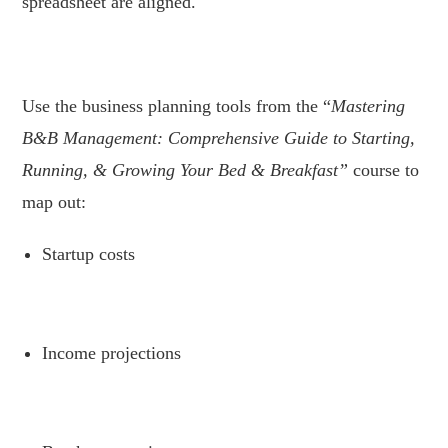
spreadsheet are aligned.
.
Use the business planning tools from the “
Mastering
B&B Management: Comprehensive Guide to Starting,
Running, & Growing Your Bed & Breakfast”
course to
map out:
Startup costs
.
Income projections
.