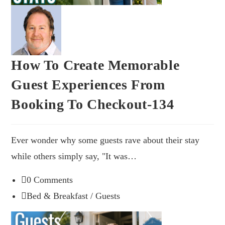
How To Create Memorable
Guest Experiences From
Booking To Checkout-134
Ever wonder why some guests rave about their stay
while others simply say, "It was…
0 Comments
Bed & Breakfast
/
Guests