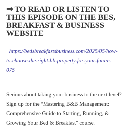
⇒ TO READ OR LISTEN TO
THIS EPISODE ON THE BES,
BREAKFAST & BUSINESS
WEBSITE​
https://bedsbreakfastsbusiness.com/2025/05/how-
to-choose-the-right-bb-property-for-your-future-
075
.
Serious about taking your business to the next level?
Sign up for the “Mastering B&B Management:
Comprehensive Guide to Starting, Running, &
Growing Your Bed & Breakfast” course.