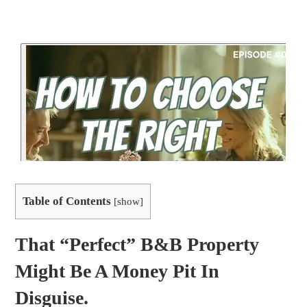
Table of Contents
[
show
]
That “perfect” B&B Property
Might Be A Money Pit In
Disguise.