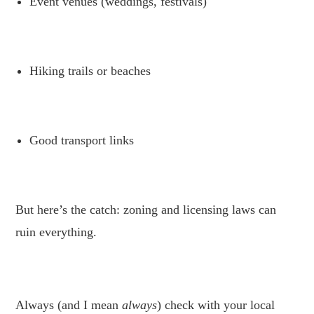
Event venues (weddings, festivals)
.
Hiking trails or beaches
.
Good transport links
.
But here’s the catch: zoning and licensing laws can
ruin everything.
.
Always (and I mean
always
) check with your local