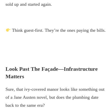
sold up and started again.
.
Think guest-first. They’re the ones paying the bills.
.
.
Look Past The Façade—Infrastructure
Matters
Sure, that ivy-covered manor looks like something out
of a Jane Austen novel, but does the plumbing date
back to the same era?