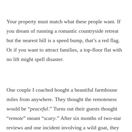
.
Your property must match what these people want. If
you dream of running a romantic countryside retreat
but the nearest hill is a speed bump, that’s a red flag.
Or if you want to attract families, a top-floor flat with
no lift might spell disaster.
.
One couple I coached bought a beautiful farmhouse
miles from anywhere. They thought the remoteness
would be “
peaceful
.” Turns out their guests thought
“
remote
” meant “
scary
.” After six months of two-star
reviews and one incident involving a wild goat, they