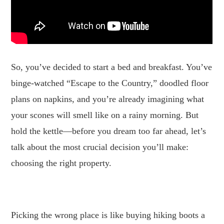
So, you’ve decided to start a bed and breakfast. You’ve
binge-watched “Escape to the Country,” doodled floor
plans on napkins, and you’re already imagining what
your scones will smell like on a rainy morning. But
hold the kettle—before you dream too far ahead, let’s
talk about the most crucial decision you’ll make:
choosing the right property.
.
Picking the wrong place is like buying hiking boots a