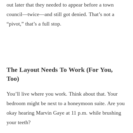
out later that they needed to appear before a town
council—twice—and still got denied. That’s not a
“pivot,” that’s a full stop.
.
.
The Layout Needs To Work (for You,
Too)
You’ll live where you work. Think about that. Your
bedroom might be next to a honeymoon suite. Are you
okay hearing Marvin Gaye at 11 p.m. while brushing
your teeth?