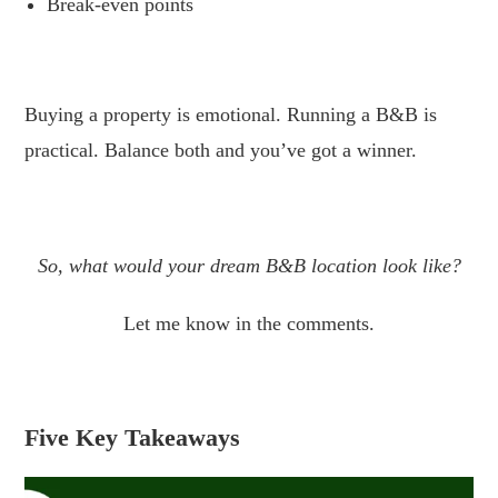
Break-even points
.
Buying a property is emotional. Running a B&B is
practical. Balance both and you’ve got a winner.
.
So, what would your dream B&B location look like?
Let me know in the comments.
Five Key Takeaways