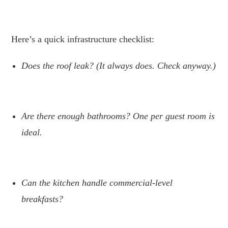
.
Here’s a quick infrastructure checklist:
Does the roof leak? (It always does. Check anyway.)
.
Are there enough bathrooms? One per guest room is
ideal.
.
Can the kitchen handle commercial-level
breakfasts?
.