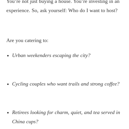
You’re not just buying a house. You’re investing in an
experience. So, ask yourself: Who do I want to host?
.
Are you catering to:
Urban weekenders escaping the city?
.
Cycling couples who want trails and strong coffee?
.
Retirees looking for charm, quiet, and tea served in
China cups?