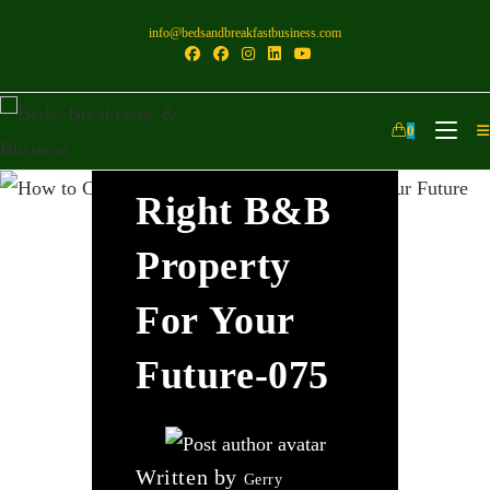
info@bedsandbreakfastbusiness.com
How To
0
Choose The
Right B&B
Property
For Your
Future-075
Written by
Gerry