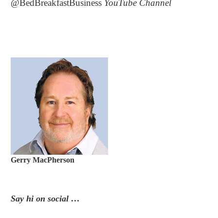
@BedBreakfastBusiness
YouTube Channel
Gerry MacPherson
Say hi on social …