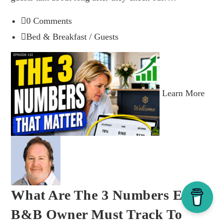
0 Comments
Bed & Breakfast
/
Guests
Learn More
What Are The 3 Numbers Every
B&B Owner Must Track To