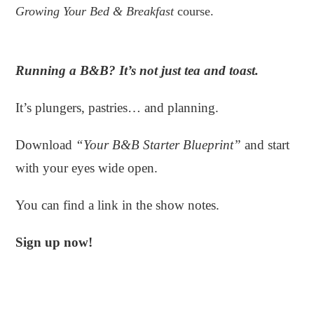
Growing Your Bed & Breakfast
course.
Running a B&B? It’s not just tea and toast.
It’s plungers, pastries… and planning.
Download
“Your B&B Starter Blueprint”
and start
with your eyes wide open.
You can find a link in the show notes.
Sign up now!