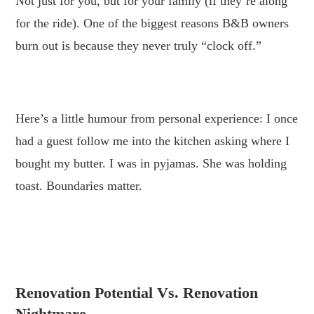
Not just for you, but for your family (if they’re along
for the ride). One of the biggest reasons B&B owners
burn out is because they never truly “clock off.”
.
Here’s a little humour from personal experience: I once
had a guest follow me into the kitchen asking where I
bought my butter. I was in pyjamas. She was holding
toast. Boundaries matter.
.
.
Renovation Potential Vs. Renovation
Nightmare