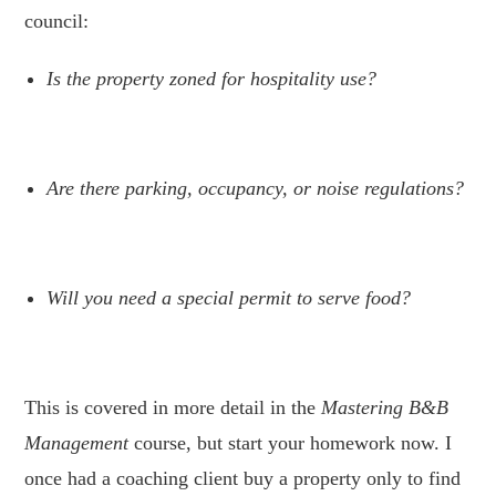
council:
Is the property zoned for hospitality use?
.
Are there parking, occupancy, or noise regulations?
.
Will you need a special permit to serve food?
.
This is covered in more detail in the
Mastering B&B
Management
course, but start your homework now. I
once had a coaching client buy a property only to find