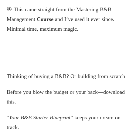
This came straight from the Mastering B&B
Management
Course
and I’ve used it ever since.
Minimal time, maximum magic.
.
.
Thinking of buying a B&B? Or building from scratch
Before you blow the budget or your back—download
this.
“
Your B&B Starter Blueprint
” keeps your dream on
track.