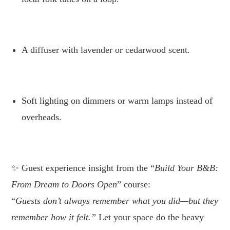
.
A diffuser with lavender or cedarwood scent.
.
Soft lighting on dimmers or warm lamps instead of
overheads.
.
Guest experience insight from the “
Build Your
B&B: From Dream to Doors Open
” course:
“
Guests don’t always remember what you did—but they
remember how it felt.”
Let your space do the heavy