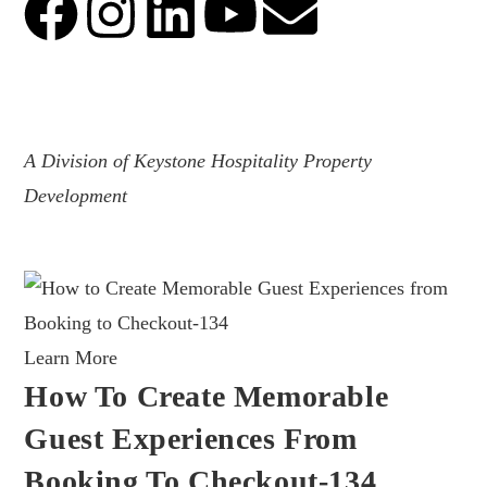
.
A Division of Keystone Hospitality Property
Development
Learn More
How To Create Memorable
Guest Experiences From
Booking To Checkout-134