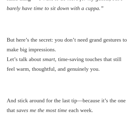
barely have time to sit down with a cuppa.”
.
But here’s the secret: you don’t need grand gestures to
make big impressions.
Let’s talk about
smart
, time-saving touches that still
feel warm, thoughtful, and genuinely you.
.
And stick around for the last tip—because it’s the one
that
saves me the most time
each week.
.