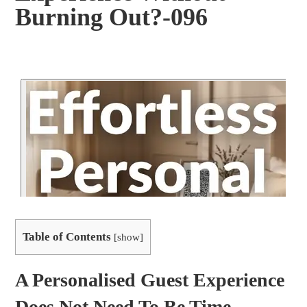
Burning Out?-096
Table of Contents
[
show
]
A Personalised Guest Experience
Does Not Need To Be Time-