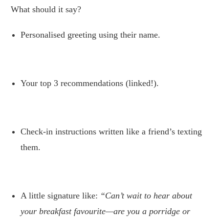
What should it say?
Personalised greeting using their name.
.
Your top 3 recommendations (linked!).
.
Check-in instructions written like a friend’s texting
them.
.
A little signature like:
“Can’t wait to hear about
your breakfast favourite—are you a porridge or