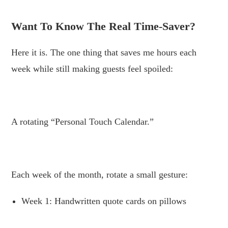
.
Want To Know The Real Time-Saver?
Here it is. The one thing that saves me hours each
week while still making guests feel spoiled:
.
A rotating “Personal Touch Calendar.”
.
Each week of the month, rotate a small gesture:
Week 1: Handwritten quote cards on pillows
.