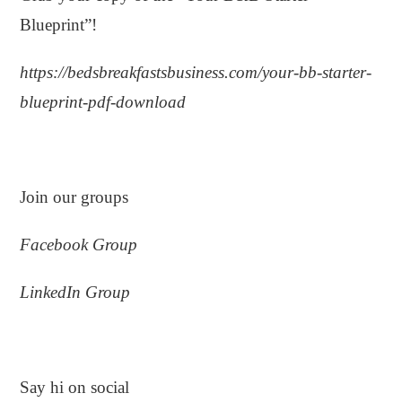
Blueprint”!
https://bedsbreakfastsbusiness.com/your-bb-starter-
blueprint-pdf-download
.
Join our groups
Facebook Group
LinkedIn Group
.
Say hi on social