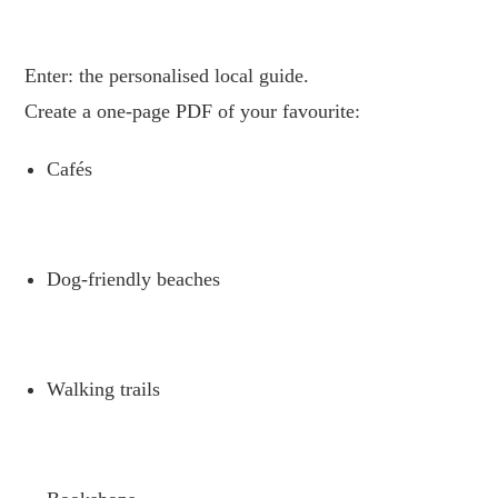
.
Enter: the personalised local guide.
Create a one-page PDF of your favourite:
Cafés
.
Dog-friendly beaches
.
Walking trails
.