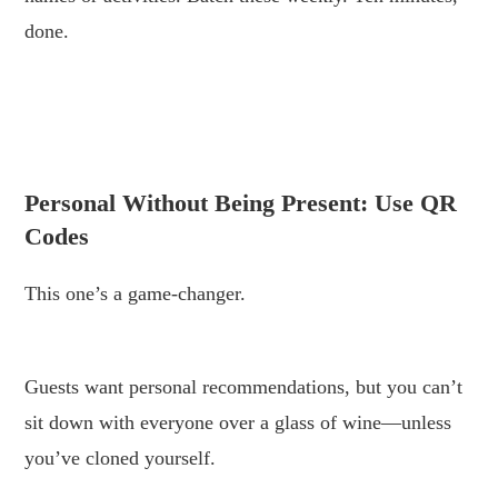
done.
.
.
Personal Without Being Present: Use QR
Codes
This one’s a game-changer.
.
Guests want personal recommendations, but you can’t
sit down with everyone over a glass of wine—unless
you’ve cloned yourself.