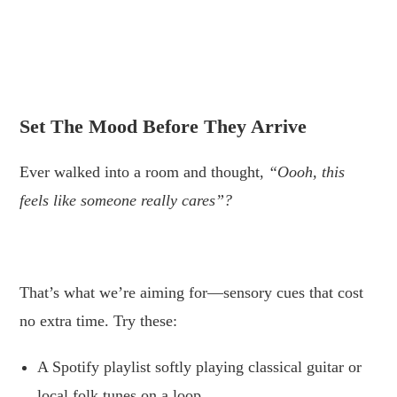
.
.
Set The Mood Before They Arrive
Ever walked into a room and thought,
“Oooh, this
feels like someone really cares”?
.
That’s what we’re aiming for—sensory cues that cost
no extra time. Try these:
A Spotify playlist softly playing classical guitar or
local folk tunes on a loop.