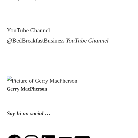
.
YouTube Channel
@BedBreakfastBusiness
YouTube Channel
Gerry MacPherson
Say hi on social …