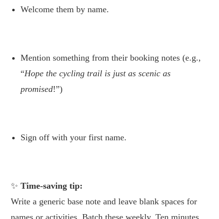
Welcome them by name.
.
Mention something from their booking notes (e.g.,
“
Hope the cycling trail is just as scenic as
promised
!”)
.
Sign off with your first name.
.
Time-saving tip:
Write a generic base note and leave blank spaces for
names or activities. Batch these weekly. Ten minutes,