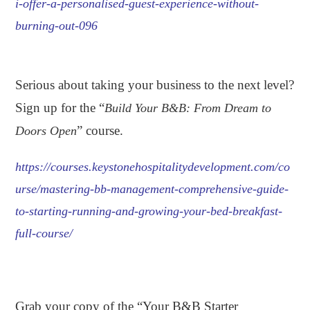
i-offer-a-personalised-guest-experience-without-
burning-out-096
.
Serious about taking your business to the next level?
Sign up for the “
Build Your B&B: From Dream to
” course.
Doors Open
https://courses.keystonehospitalitydevelopment.com/co
urse/mastering-bb-management-comprehensive-guide-
to-starting-running-and-growing-your-bed-breakfast-
full-course/
.
Grab your copy of the “Your B&B Starter