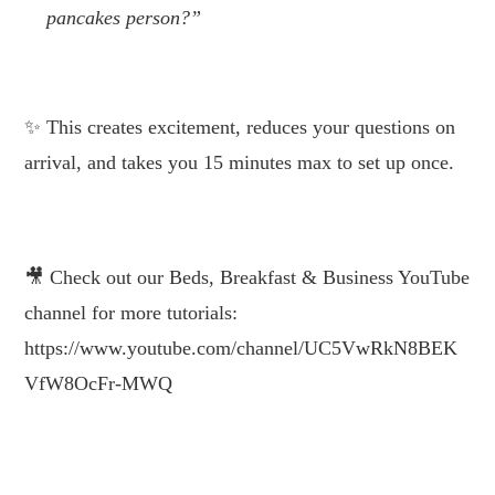
pancakes person?”
.
This creates excitement, reduces your questions on
arrival, and takes you 15 minutes max to set up once.
.
Check out our Beds, Breakfast & Business
YouTube channel for more tutorials:
https://www.youtube.com/channel/UC5VwRkN8BEK
VfW8OcFr-MWQ
.