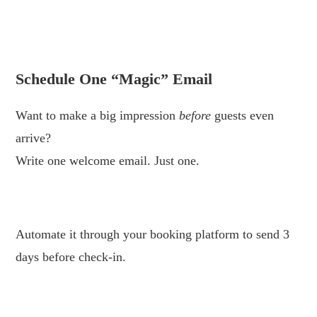
.
.
Schedule One “Magic” Email
Want to make a big impression
before
guests even
arrive?
Write one welcome email. Just one.
.
Automate it through your booking platform to send 3
days before check-in.
.