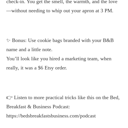
check-in. You get the smell, the warmth, and the love
—without needing to whip out your apron at 3 PM.
.
Bonus: Use cookie bags branded with your B&B
name and a little note.
You’ll look like you hired a marketing team, when
really, it was a $6 Etsy order.
.
Listen to more practical tricks like this on the Bed,
Breakfast & Business Podcast:
https://bedsbreakfastsbusiness.com/podcast