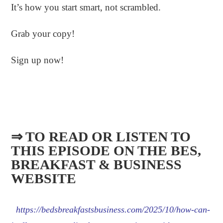
It’s how you start smart, not scrambled.
Grab your copy!
Sign up now!
⇒ TO READ OR LISTEN TO
THIS EPISODE ON THE BES,
BREAKFAST & BUSINESS
WEBSITE​
https://bedsbreakfastsbusiness.com/2025/10/how-can-