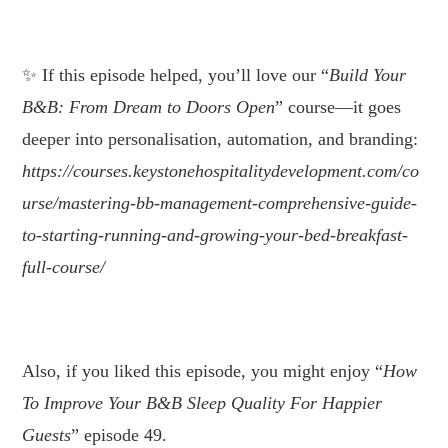
.
If this episode helped, you’ll love our “
Build Your
B&B: From Dream to Doors Open
” course—it goes
deeper into personalisation, automation, and branding:
https://courses.keystonehospitalitydevelopment.com/co
urse/mastering-bb-management-comprehensive-guide-
to-starting-running-and-growing-your-bed-breakfast-
full-course/
Also, if you liked this episode, you might enjoy “
How
To Improve Your B&B Sleep Quality For Happier
Guests
” episode 49.