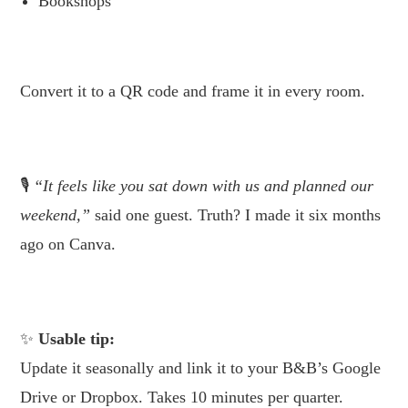
Bookshops
.
Convert it to a QR code and frame it in every room.
.
🎙
“It feels like you sat down with us and planned our
weekend,”
said one guest. Truth? I made it six months
ago on Canva.
.
Usable tip:
Update it seasonally and link it to your B&B’s Google
Drive or Dropbox. Takes 10 minutes per quarter.