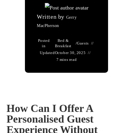
Written by
Gerry
MacPherson
Posted
Bed &
/
Guests
in
Breakfast
Updated
October 30, 2025
7 mins read
How Can I Offer A
Personalised Guest
Experience Without