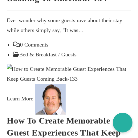
Ever wonder why some guests rave about their stay
while others simply say, "It was…
0 Comments
Bed & Breakfast
/
Guests
Learn More
Thank
you for visiting our site.
Hope it helped. Feel free to
How To Create Memorable
buy is a coffee.
Guest Experiences That Keep