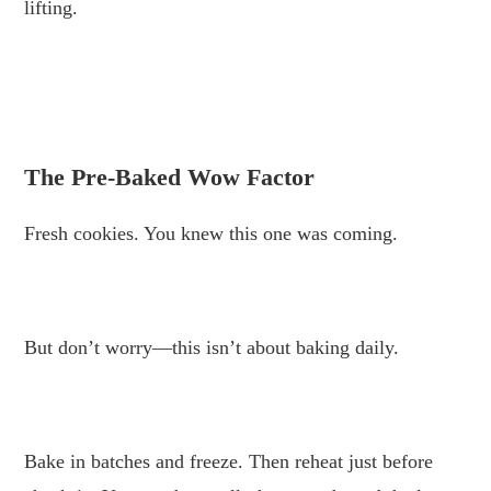
lifting.
.
.
The Pre-Baked Wow Factor
Fresh cookies. You knew this one was coming.
.
But don’t worry—this isn’t about baking daily.
.
Bake in batches and freeze. Then reheat just before