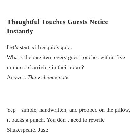
.
Thoughtful Touches Guests Notice
Instantly
Let’s start with a quick quiz:
What’s the one item every guest touches within five
minutes of arriving in their room?
Answer:
The welcome note.
.
Yep—simple, handwritten, and propped on the pillow,
it packs a punch. You don’t need to rewrite
Shakespeare. Just: