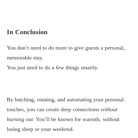
.
In Conclusion
You don’t need to do more to give guests a personal,
memorable stay.
You just need to do a few things smartly.
.
By batching, rotating, and automating your personal
touches, you can create deep connections
without
burning out
. You’ll be known for warmth, without
losing sleep or your weekend.