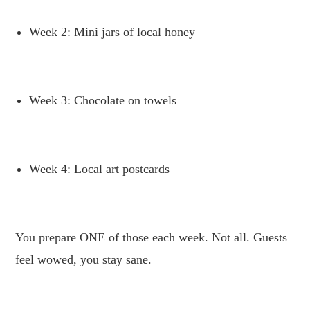
Week 2: Mini jars of local honey
.
Week 3: Chocolate on towels
.
Week 4: Local art postcards
.
You prepare ONE of those each week. Not all. Guests
feel wowed, you stay sane.
.