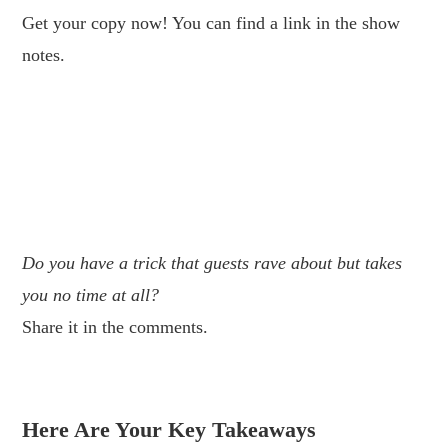
Get your copy now! You can find a link in the show
notes.
.
.
.
Do you have a trick that guests rave about but takes
you no time at all?
Share it in the comments.
.
Here Are Your Key Takeaways