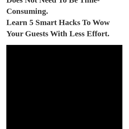
Consuming.
Learn 5 Smart Hacks To Wow
Your Guests With Less Effort.