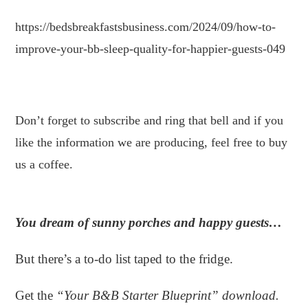
https://bedsbreakfastsbusiness.com/2024/09/how-to-
improve-your-bb-sleep-quality-for-happier-guests-049
.
Don’t forget to subscribe and ring that bell and if you
like the information we are producing, feel free to buy
us a coffee.
You dream of sunny porches and happy guests…
But there’s a to-do list taped to the fridge.
Get the
“Your B&B Starter Blueprint” download.