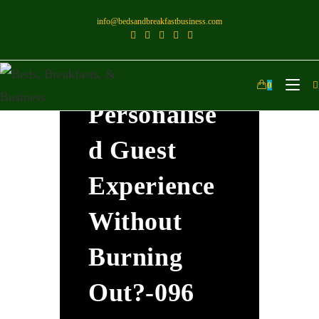
info@bedsandbreakfastbusiness.com
How Can I
Offer A
0
Personalise
D Guest
Experience
Without
Burning
Out?-096