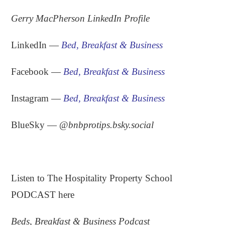
Gerry MacPherson LinkedIn Profile
LinkedIn —
Bed, Breakfast & Business
Facebook —
Bed, Breakfast & Business
Instagram —
Bed, Breakfast & Business
BlueSky — ‪
@
bnbprotips.bsky.social
.
Listen to The Hospitality Property School
PODCAST here
Beds, Breakfast & Business Podcast