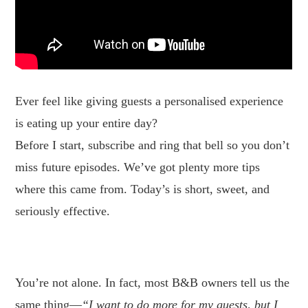
Ever feel like giving guests a personalised experience
is eating up your entire day?
Before I start, subscribe and ring that bell so you don’t
miss future episodes. We’ve got plenty more tips
where this came from. Today’s is short, sweet, and
seriously effective.
.
You’re not alone. In fact, most B&B owners tell us the
same thing—
“I want to do more for my guests, but I