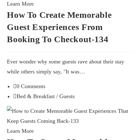
Learn More
How To Create Memorable
Guest Experiences From
Booking To Checkout-134
Ever wonder why some guests rave about their stay
while others simply say, "It was…
0 Comments
Bed & Breakfast
/
Guests
Learn More