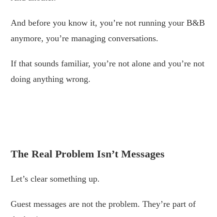
And before you know it, you’re not running your B&B
anymore, you’re managing conversations.
If that sounds familiar, you’re not alone and you’re not
doing anything wrong.
.
.
The Real Problem Isn’t Messages
Let’s clear something up.
Guest messages are not the problem. They’re part of