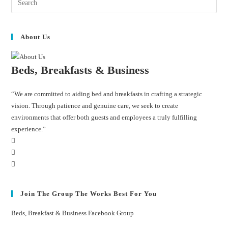
About Us
Beds, Breakfasts & Business
“We are committed to aiding bed and breakfasts in crafting a strategic
vision. Through patience and genuine care, we seek to create
environments that offer both guests and employees a truly fulfilling
experience.”
Join The Group The Works Best For You
Beds, Breakfast & Business Facebook Group