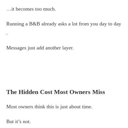
…it becomes too much.
Running a B&B already asks a lot from you day to day
.
Messages just add another layer.
.
.
The Hidden Cost Most Owners Miss
Most owners think this is just about time.
But it’s not.