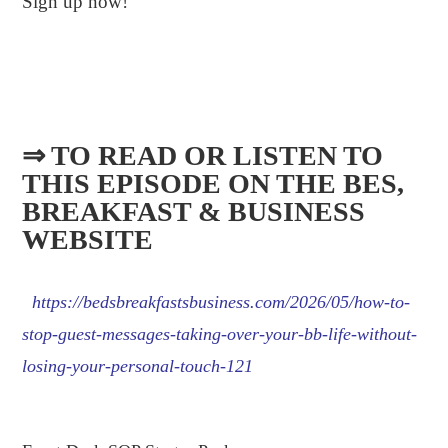
Sign up now!
⇒ TO READ OR LISTEN TO
THIS EPISODE ON THE BES,
BREAKFAST & BUSINESS
WEBSITE​
https://bedsbreakfastsbusiness.com/2026/05/how-to-
stop-guest-messages-taking-over-your-bb-life-without-
losing-your-personal-touch-121
.