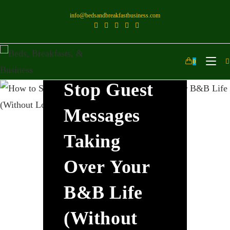
info@bedsandbreakfastbusiness.com
How To
0
Stop Guest
Messages
Taking
Over Your
B&B Life
(Without