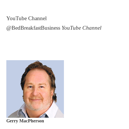
.
YouTube Channel
@BedBreakfastBusiness
YouTube Channel
Gerry MacPherson