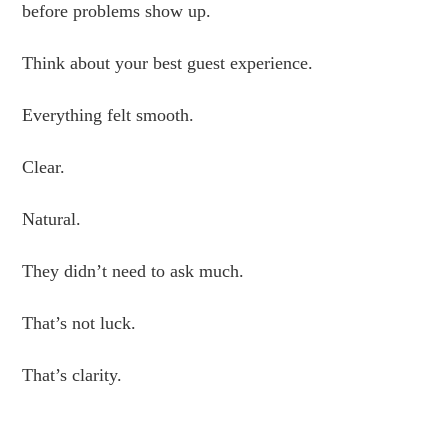
before problems show up.
Think about your best guest experience.
Everything felt smooth.
Clear.
Natural.
They didn’t need to ask much.
That’s not luck.
That’s clarity.
.