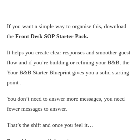
.
If you want a simple way to organise this, download
the
Front Desk SOP Starter Pack.
It helps you create clear responses and smoother guest
flow and if you’re building or refining your B&B, the
Your B&B Starter Blueprint gives you a solid starting
point .
You don’t need to answer more messages, you need
fewer messages to answer.
That’s the shift and once you feel it…