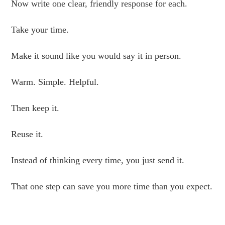
Now write one clear, friendly response for each.
Take your time.
Make it sound like you would say it in person.
Warm. Simple. Helpful.
Then keep it.
Reuse it.
Instead of thinking every time, you just send it.
That one step can save you more time than you expect.
.