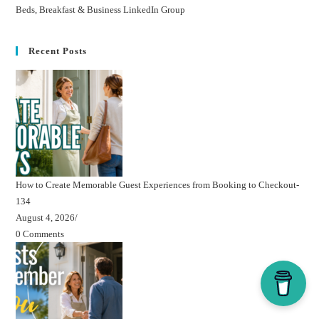
Beds, Breakfast & Business LinkedIn Group
Recent Posts
How to Create Memorable Guest Experiences from Booking to Checkout-
134
August 4, 2026
/
0 Comments