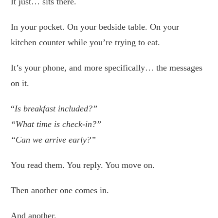
It just… sits there.
In your pocket. On your bedside table. On your
kitchen counter while you’re trying to eat.
It’s your phone, and more specifically… the messages
on it.
“
Is breakfast included?”
“What time is check-in?”
“Can we arrive early?”
You read them. You reply. You move on.
Then another one comes in.
And another.