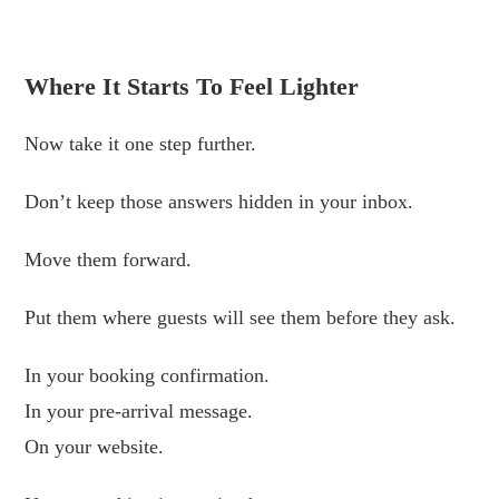
.
Where It Starts To Feel Lighter
Now take it one step further.
Don’t keep those answers hidden in your inbox.
Move them forward.
Put them where guests will see them before they ask.
In your booking confirmation.
In your pre-arrival message.
On your website.