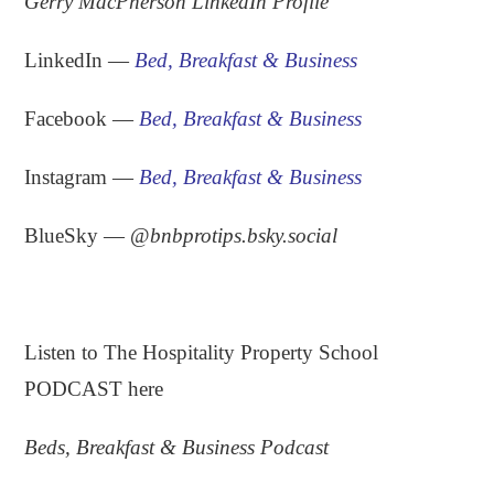
Gerry MacPherson LinkedIn Profile
LinkedIn —
Bed, Breakfast & Business
Facebook —
Bed, Breakfast & Business
Instagram —
Bed, Breakfast & Business
BlueSky — ‪
@
bnbprotips.bsky.social
.
Listen to The Hospitality Property School
PODCAST here
Beds, Breakfast & Business Podcast