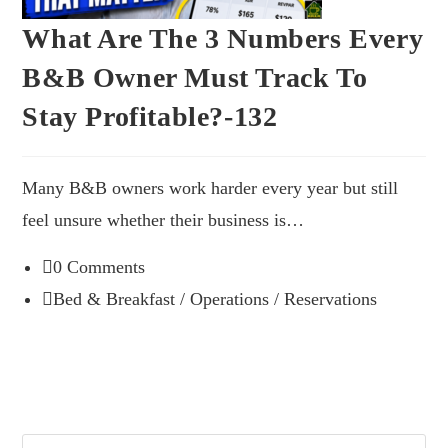
What Are The 3 Numbers Every
B&B Owner Must Track To
Stay Profitable?-132
Many B&B owners work harder every year but still
feel unsure whether their business is…
0 Comments
Bed & Breakfast
/
Operations
/
Reservations