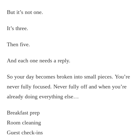
But it’s not one.
It’s three.
Then five.
And each one needs a reply.
So your day becomes broken into small pieces. You’re
never fully focused. Never fully off and when you’re
already doing everything else…
Breakfast prep
Room cleaning
Guest check-ins