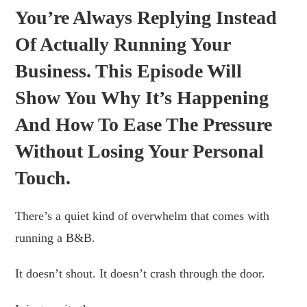
You’re Always Replying Instead
Of Actually Running Your
Business. This Episode Will
Show You Why It’s Happening
And How To Ease The Pressure
Without Losing Your Personal
Touch.
There’s a quiet kind of overwhelm that comes with
running a B&B.
It doesn’t shout. It doesn’t crash through the door.