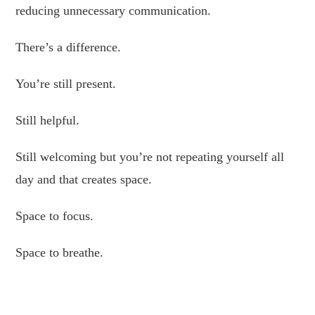
reducing unnecessary communication.
There’s a difference.
You’re still present.
Still helpful.
Still welcoming but you’re not repeating yourself all
day and that creates space.
Space to focus.
Space to breathe.
Space to enjoy the business you built.