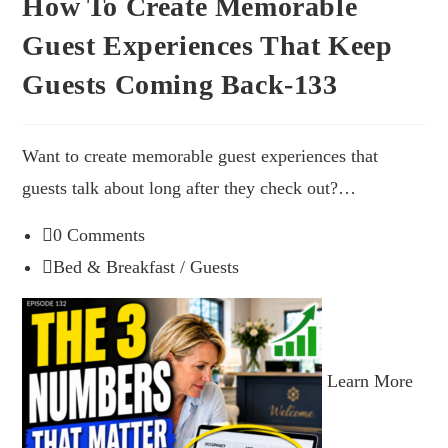
How To Create Memorable
Guest Experiences That Keep
Guests Coming Back-133
Want to create memorable guest experiences that
guests talk about long after they check out?…
0 Comments
Bed & Breakfast
/
Guests
Learn More