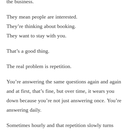
the business.
They mean people are interested.
They’re thinking about booking.
They want to stay with you.
That’s a good thing.
The real problem is repetition.
You’re answering the same questions again and again
and at first, that’s fine, but over time, it wears you
down because you’re not just answering once. You’re
answering daily.
Sometimes hourly and that repetition slowly turns