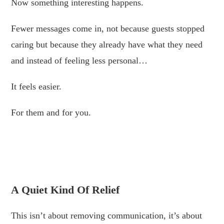
Now something interesting happens.
Fewer messages come in, not because guests stopped
caring but because they already have what they need
and instead of feeling less personal…
It feels easier.
For them and for you.
.
.
A Quiet Kind Of Relief
This isn’t about removing communication, it’s about