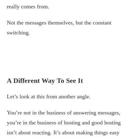
really comes from.
Not the messages themselves, but the constant
switching.
.
.
A Different Way To See It
Let’s look at this from another angle.
You’re not in the business of answering messages,
you’re in the business of hosting and good hosting
isn’t about reacting. It’s about making things easy