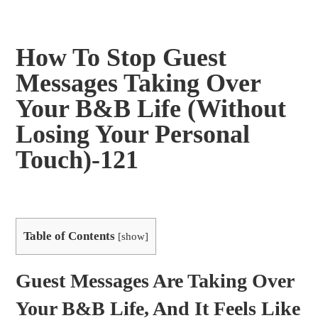
How To Stop Guest
Messages Taking Over
Your B&B Life (Without
Losing Your Personal
Touch)-121
Table of Contents
[
show
]
Guest Messages Are Taking Over
Your B&B Life, And It Feels Like