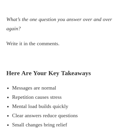
.
What’s the one question you answer over and over
again?
Write it in the comments.
.
Here Are Your Key Takeaways
Messages are normal
Repetition causes stress
Mental load builds quickly
Clear answers reduce questions
Small changes bring relief