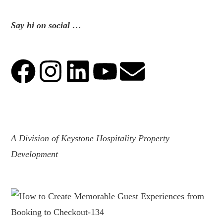
Say hi on social …
.
A Division of Keystone Hospitality Property
Development