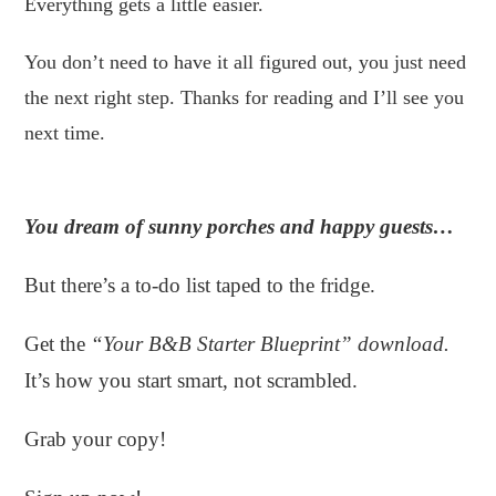
Everything gets a little easier.
You don’t need to have it all figured out, you just need
the next right step. Thanks for reading and I’ll see you
next time.
You dream of sunny porches and happy guests…
But there’s a to-do list taped to the fridge.
Get the
“Your B&B Starter Blueprint” download.
It’s how you start smart, not scrambled.
Grab your copy!