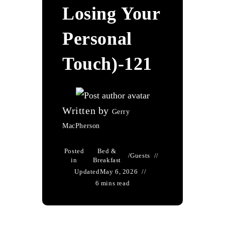
Losing Your
Personal
Touch)-121
Written by
Gerry
MacPherson
Posted
Bed &
/
Guests
in
Breakfast
Updated
May 6, 2026
6 mins read