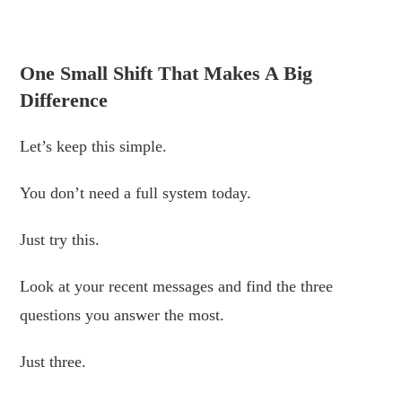
.
One Small Shift That Makes A Big
Difference
Let’s keep this simple.
You don’t need a full system today.
Just try this.
Look at your recent messages and find the three
questions you answer the most.
Just three.