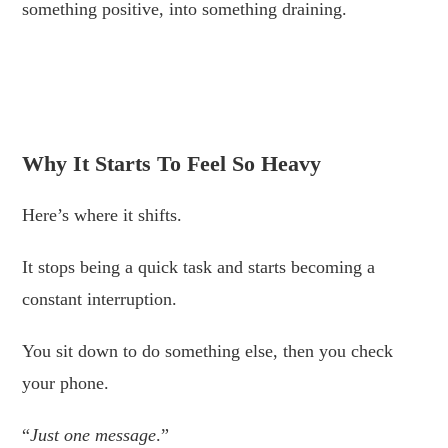
something positive, into something draining.
.
.
Why It Starts To Feel So Heavy
Here’s where it shifts.
It stops being a quick task and starts becoming a
constant interruption.
You sit down to do something else, then you check
your phone.
“
Just one message
.”