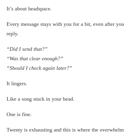
It’s about headspace.
Every message stays with you for a bit, even after you
reply.
“Did I send that?”
“Was that clear enough?”
“Should I check again later?”
It lingers.
Like a song stuck in your head.
One is fine.
Twenty is exhausting and this is where the overwhelm