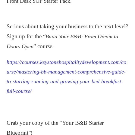
Front Desk SOP Starter Pack.
.
Serious about taking your business to the next level?
Sign up for the “
Build Your B&B: From Dream to
” course.
Doors Open
https://courses.keystonehospitalitydevelopment.com/co
urse/mastering-bb-management-comprehensive-guide-
to-starting-running-and-growing-your-bed-breakfast-
full-course/
.
Grab your copy of the “Your B&B Starter
Blueprint”!