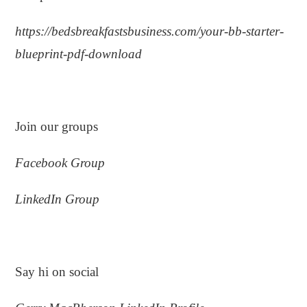
https://bedsbreakfastsbusiness.com/your-bb-starter-
blueprint-pdf-download
.
Join our groups
Facebook Group
LinkedIn Group
.
Say hi on social