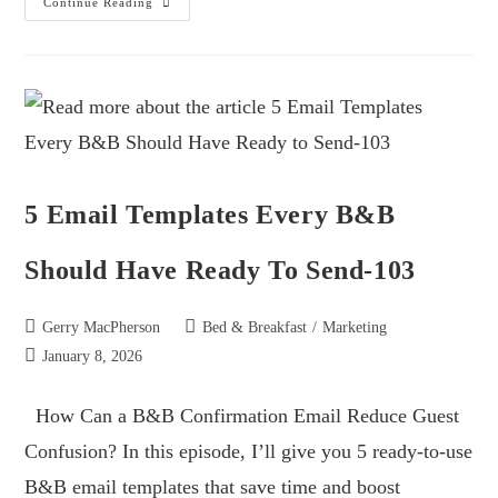
Continue Reading
5 Email Templates Every B&B
Should Have Ready To Send-103
Gerry MacPherson
Bed & Breakfast
/
Marketing
January 8, 2026
How Can a B&B Confirmation Email Reduce Guest
Confusion? In this episode, I’ll give you 5 ready-to-use
B&B email templates that save time and boost