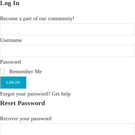
Log In
Become a part of our community!
Username
Password
Remember Me
LOGIN
Forgot your password? Get help
Reset Password
Recover your password