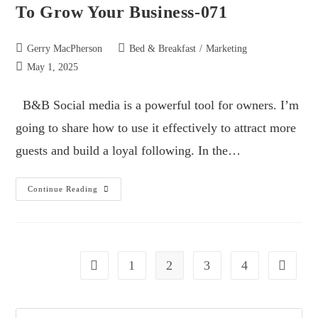
To Grow Your Business-071
Gerry MacPherson
Bed & Breakfast
/
Marketing
May 1, 2025
B&B Social media is a powerful tool for owners. I’m
going to share how to use it effectively to attract more
guests and build a loyal following. In the…
Continue Reading
1
2
3
4