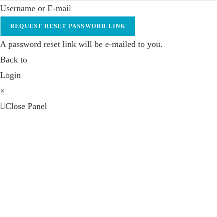
Username or E-mail
REQUEST RESET PASSWORD LINK
A password reset link will be e-mailed to you.
Back to
Login
×
Close Panel