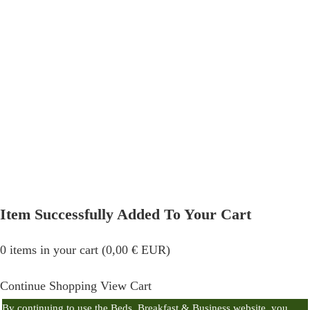
Item Successfully Added To Your Cart
0
items in your cart (
0,00
€
EUR
)
Continue Shopping
View Cart
By continuing to use the Beds, Breakfast & Business website, you