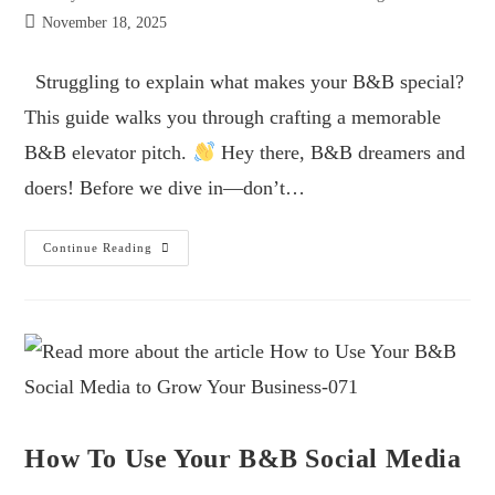
November 18, 2025
Struggling to explain what makes your B&B special?
This guide walks you through crafting a memorable
B&B elevator pitch.
Hey there, B&B dreamers and
doers! Before we dive in—don’t…
Continue Reading
How To Use Your B&B Social Media