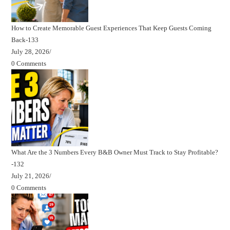
How to Create Memorable Guest Experiences That Keep Guests Coming
Back-133
July 28, 2026
/
0 Comments
What Are the 3 Numbers Every B&B Owner Must Track to Stay Profitable?
-132
July 21, 2026
/
0 Comments