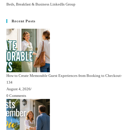
Beds, Breakfast & Business LinkedIn Group
Recent Posts
How to Create Memorable Guest Experiences from Booking to Checkout-
134
August 4, 2026
/
0 Comments