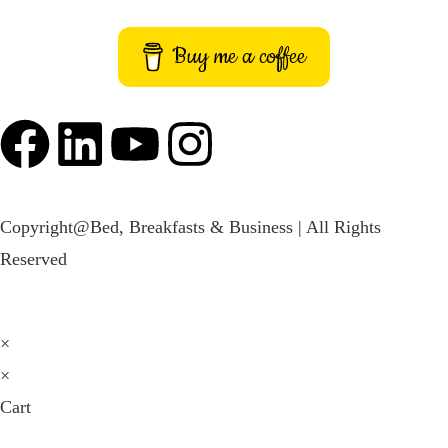
Buy me a coffee
Copyright@Bed, Breakfasts & Business | All Rights
Reserved
×
×
Cart