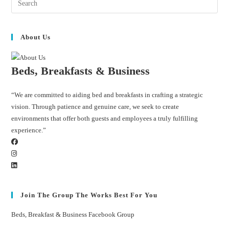
About Us
Beds, Breakfasts & Business
“We are committed to aiding bed and breakfasts in crafting a strategic
vision. Through patience and genuine care, we seek to create
environments that offer both guests and employees a truly fulfilling
experience.”
Join The Group The Works Best For You
Beds, Breakfast & Business Facebook Group