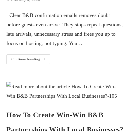
Clear B&B confirmation emails removes doubt
before guests even arrive. They stops repeat questions,
late arrivals, unnecessary stress and frees you up to
focus on hosting, not typing. You…
Continue Reading
How To Create Win-Win B&B
Partnerships With Local Businesses?