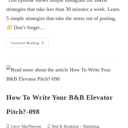
This episode shows simple Instagram for B&Bs
strategies that take less than 30 minutes a week. Learn
5 simple strategies that take the stress out of posting.
Don’t forget…
Continue Reading
How To Write Your B&B Elevator
Pitch?-098
Gerry MacPherson
Bed & Breakfast
/
Marketing