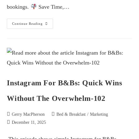
bookings.
Save Time,…
Continue Reading
Instagram For B&Bs: Quick Wins
Without The Overwhelm-102
Gerry MacPherson
Bed & Breakfast
/
Marketing
December 11, 2025