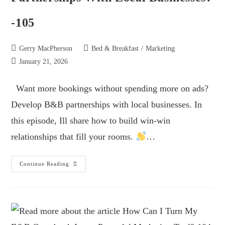
-105
Gerry MacPherson
Bed & Breakfast
/
Marketing
January 21, 2026
Want more bookings without spending more on ads?
Develop B&B partnerships with local businesses. In
this episode, Ill share how to build win-win
relationships that fill your rooms.
…
Continue Reading