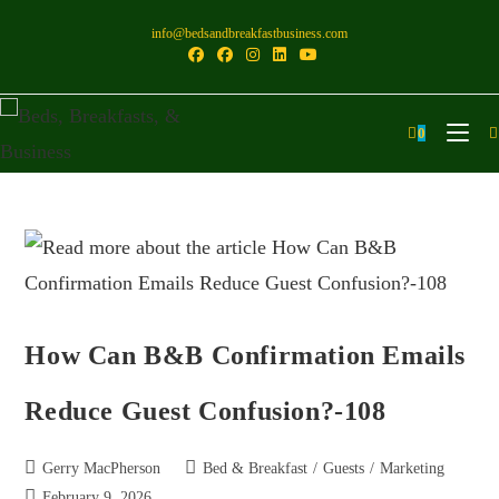
info@bedsandbreakfastbusiness.com
0
How Can B&B Confirmation Emails
Reduce Guest Confusion?-108
Gerry MacPherson
Bed & Breakfast
/
Guests
/
Marketing
February 9, 2026