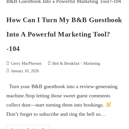
How Can I Turn My B&B Guestbook
Into A Powerful Marketing Tool?
-104
Gerry MacPherson
Bed & Breakfast
/
Marketing
January 10, 2026
Turn your B&B guestbook into a review-generating
machine.Stop letting those sweet guest comments
collect dust—start turning them into bookings.
Don’t forget to subscribe and ring the bell so…