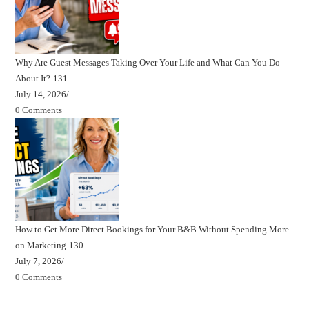
Why Are Guest Messages Taking Over Your Life and What Can You Do
About It?-131
July 14, 2026
/
0 Comments
How to Get More Direct Bookings for Your B&B Without Spending More
on Marketing-130
July 7, 2026
/
0 Comments