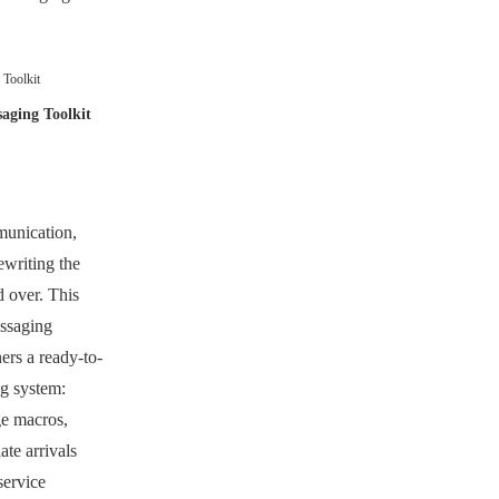
Toolkit
aging Toolkit
munication,
writing the
 over. This
ssaging
rs a ready-to-
ng system:
e macros,
ate arrivals
service