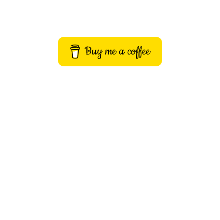
Buy me a coffee