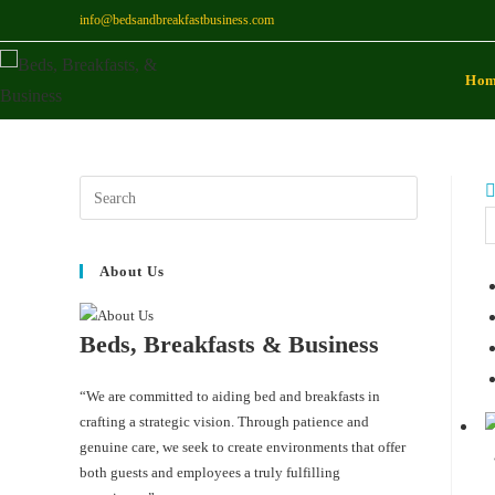
info@bedsandbreakfastbusiness.com
Ho
About Us
Beds, Breakfasts & Business
“We are committed to aiding bed and breakfasts in
crafting a strategic vision. Through patience and
genuine care, we seek to create environments that offer
both guests and employees a truly fulfilling