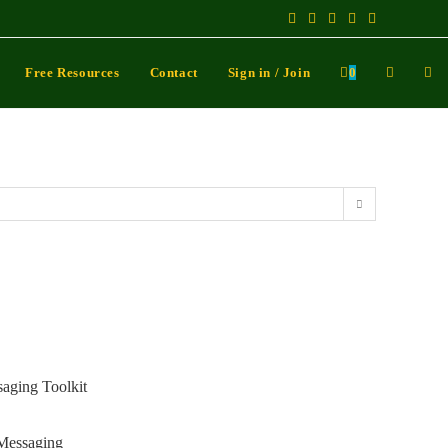
Free Resources
Contact
Sign in / Join
0