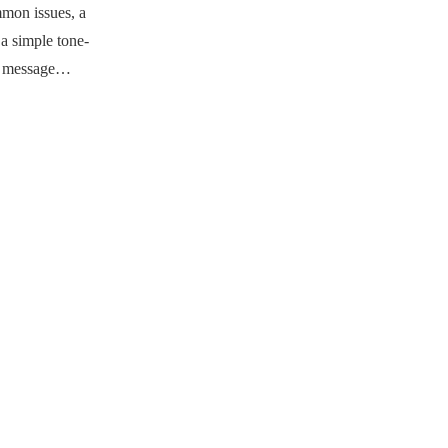
mmon issues, a
a simple tone-
ry message…