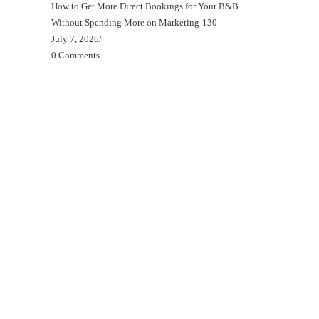
How to Get More Direct Bookings for Your B&B
Without Spending More on Marketing-130
July 7, 2026
/
0 Comments
Beds, Breakfasts & Business Blog
Beds, Breakfasts & Business Podcast
Beds, Breakfasts & Business YouTube Channel
Your B&B Starter Blueprint