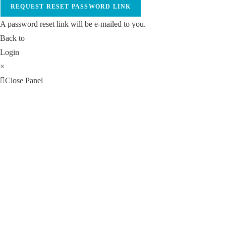
REQUEST RESET PASSWORD LINK
A password reset link will be e-mailed to you.
Back to
Login
×
Close Panel