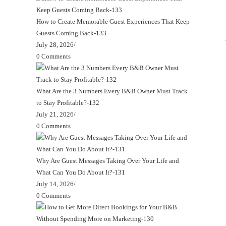
How to Create Memorable Guest Experiences That Keep
Guests Coming Back-133
July 28, 2026
/
0 Comments
What Are the 3 Numbers Every B&B Owner Must Track
to Stay Profitable?-132
July 21, 2026
/
0 Comments
Why Are Guest Messages Taking Over Your Life and
What Can You Do About It?-131
July 14, 2026
/
0 Comments