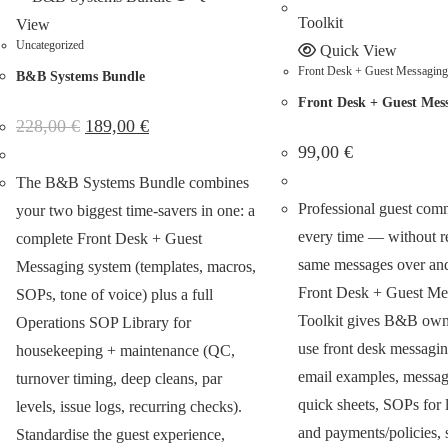
View
Uncategorized
Quick View
Front Desk + Guest Messaging 
B&B Systems Bundle
Front Desk + Guest Mess
228,00
€
189,00
€
99,00
€
The B&B Systems Bundle combines
Professional guest com
your two biggest time-savers in one: a
every time — without re
complete Front Desk + Guest
same messages over and
Messaging system (templates, macros,
Front Desk + Guest Me
SOPs, tone of voice) plus a full
Toolkit gives B&B owne
Operations SOP Library for
use front desk messagi
housekeeping + maintenance (QC,
email examples, messag
turnover timing, deep cleans, par
quick sheets, SOPs for l
levels, issue logs, recurring checks).
and payments/policies, 
Standardise the guest experience,