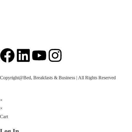
Imprint
Copyright@Bed, Breakfasts & Business | All Rights Reserved
×
×
Cart
Log In