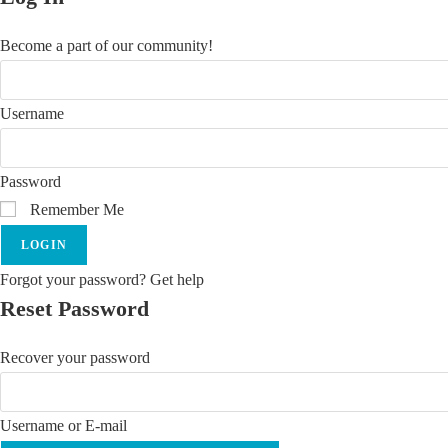
Become a part of our community!
Username
Password
Remember Me
LOGIN
Forgot your password? Get help
Reset Password
Recover your password
Username or E-mail