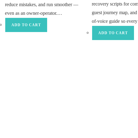
recovery scripts for co
reduce mistakes, and run smoother —
guest journey map, and 
even as an owner-operator.…
of-voice guide so eve
ADD TO CART
ADD TO CART