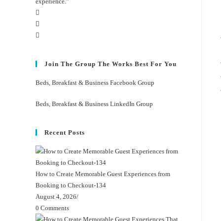
experience.”
Join The Group The Works Best For You
Beds, Breakfast & Business Facebook Group
Beds, Breakfast & Business LinkedIn Group
Recent Posts
How to Create Memorable Guest Experiences from
Booking to Checkout-134
August 4, 2026
/
0 Comments