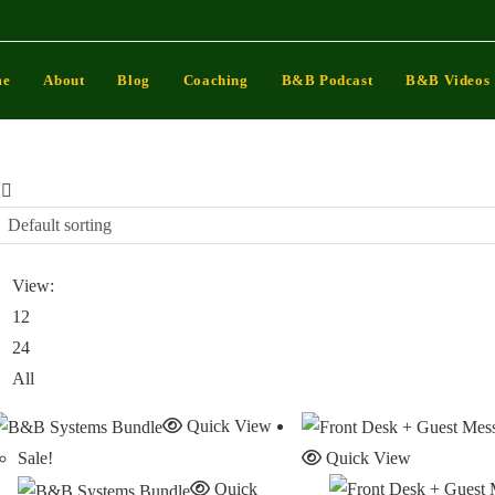
me
About
Blog
Coaching
B&B Podcast
B&B Videos
Default sorting
View:
12
24
All
Quick View
Sale!
Quick View
Quick