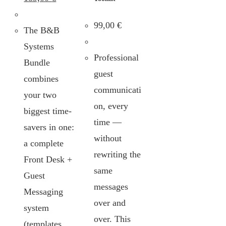
99,00
€
The B&B
Systems
Professional
Bundle
guest
combines
communicati
your two
on, every
biggest time-
time —
savers in one:
without
a complete
rewriting the
Front Desk +
same
Guest
messages
Messaging
over and
system
over. This
(templates,