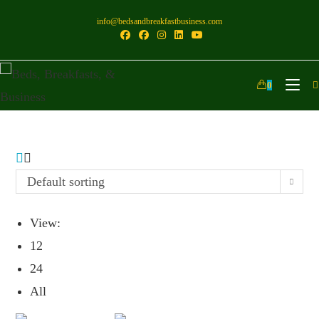
info@bedsandbreakfastbusiness.com
0
Default sorting
View:
12
24
All