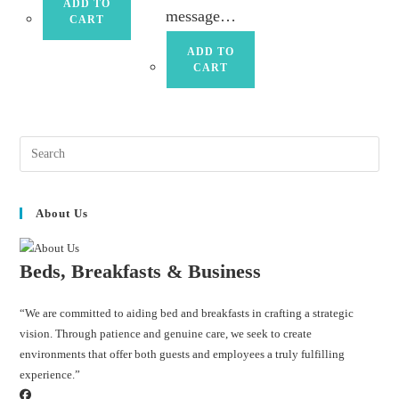
ADD TO
message…
CART
ADD TO
CART
About Us
Beds, Breakfasts & Business
“We are committed to aiding bed and breakfasts in crafting a strategic
vision. Through patience and genuine care, we seek to create
environments that offer both guests and employees a truly fulfilling
experience.”