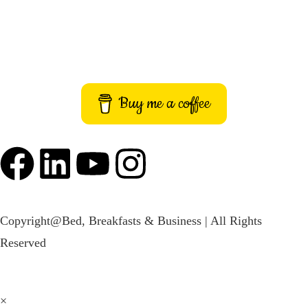
Terms and Conditions
Imprint
Buy me a coffee
Copyright@Bed, Breakfasts & Business | All Rights
Reserved
×