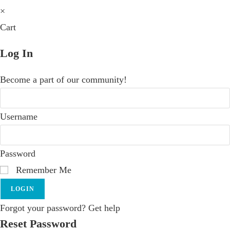
×
Cart
Log In
Become a part of our community!
Username
Password
Remember Me
LOGIN
Forgot your password? Get help
Reset Password