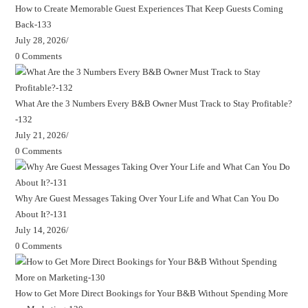
How to Create Memorable Guest Experiences That Keep Guests Coming
Back-133
July 28, 2026
/
0 Comments
What Are the 3 Numbers Every B&B Owner Must Track to Stay Profitable?
-132
July 21, 2026
/
0 Comments
Why Are Guest Messages Taking Over Your Life and What Can You Do
About It?-131
July 14, 2026
/
0 Comments
How to Get More Direct Bookings for Your B&B Without Spending More