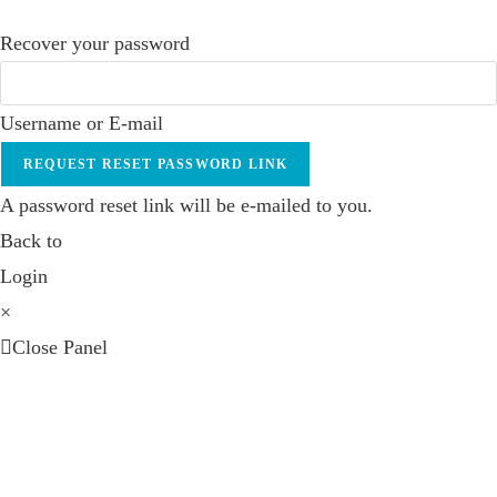
Recover your password
Username or E-mail
REQUEST RESET PASSWORD LINK
A password reset link will be e-mailed to you.
Back to
Login
×
Close Panel