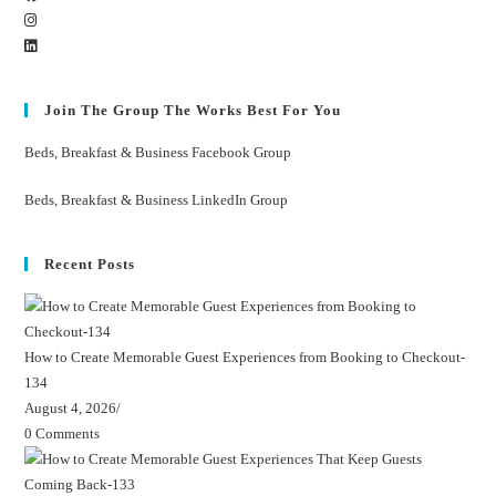
Join The Group The Works Best For You
Beds, Breakfast & Business Facebook Group
Beds, Breakfast & Business LinkedIn Group
Recent Posts
How to Create Memorable Guest Experiences from Booking to Checkout-
134
August 4, 2026
/
0 Comments