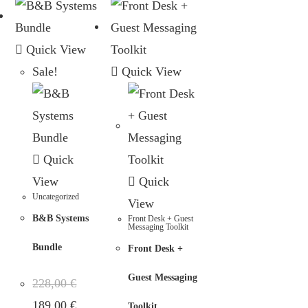
Quick View
Sale!
Quick View
Quick
View
Quick
Uncategorized
View
B&B Systems
Front Desk + Guest
Messaging Toolkit
Bundle
Front Desk +
Guest Messaging
228,00
€
189,00
€
Toolkit