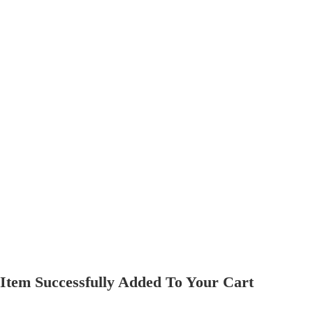
Item Successfully Added To Your Cart