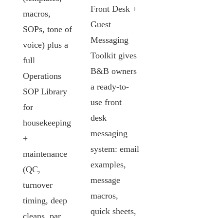
Front Desk +
macros,
Guest
SOPs, tone of
Messaging
voice) plus a
Toolkit gives
full
B&B owners
Operations
a ready-to-
SOP Library
use front
for
desk
housekeeping
messaging
+
system: email
maintenance
examples,
(QC,
message
turnover
macros,
timing, deep
quick sheets,
cleans, par