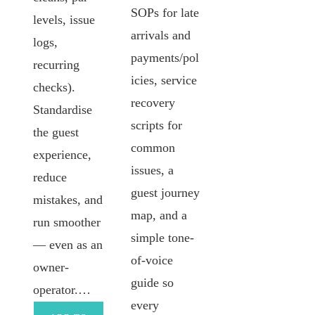
SOPs for late
levels, issue
arrivals and
logs,
payments/pol
recurring
icies, service
checks).
recovery
Standardise
scripts for
the guest
common
experience,
issues, a
reduce
guest journey
mistakes, and
map, and a
run smoother
simple tone-
— even as an
of-voice
owner-
guide so
operator.…
every