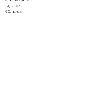
on Marketing-130
July 7, 2026
/
0 Comments
Beds, Breakfasts & Business Blog
Beds, Breakfasts & Business Podcast
Beds, Breakfasts & Business YouTube Channel
Your B&B Starter Blueprint