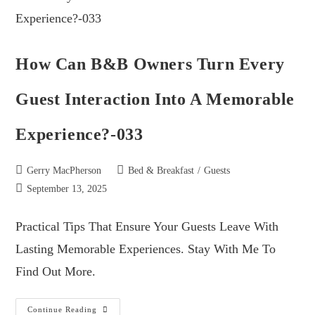
How Can B&B Owners Turn Every
Guest Interaction Into A Memorable
Experience?-033
Gerry MacPherson
Bed & Breakfast
/
Guests
September 13, 2025
Practical Tips That Ensure Your Guests Leave With
Lasting Memorable Experiences. Stay With Me To
Find Out More.
Continue Reading