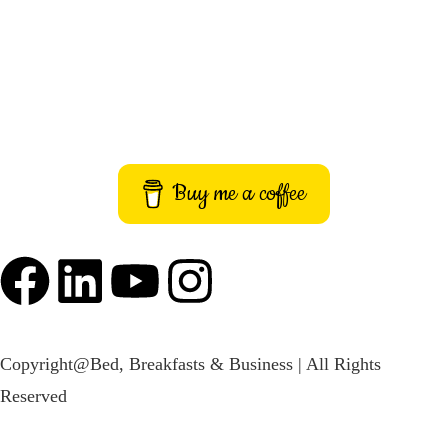
Terms and Conditions
Imprint
Buy me a coffee
Copyright@Bed, Breakfasts & Business | All Rights
Reserved