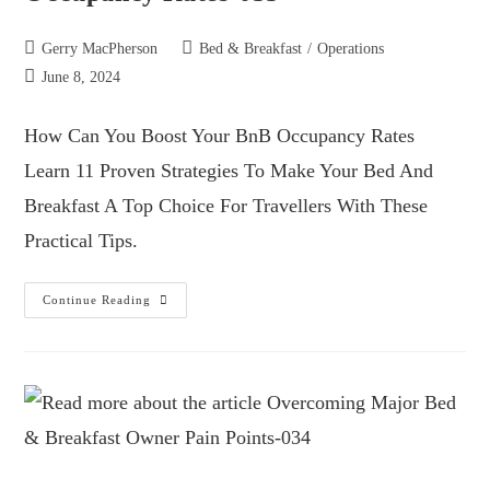
Gerry MacPherson
Bed & Breakfast
/
Operations
June 8, 2024
How Can You Boost Your BnB Occupancy Rates
Learn 11 Proven Strategies To Make Your Bed And
Breakfast A Top Choice For Travellers With These
Practical Tips.
Continue Reading