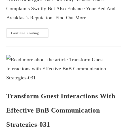
Complaints Swiftly But Also Enhance Your Bed And
Breakfast's Reputation. Find Out More.
Continue Reading
Transform Guest Interactions With
Effective BnB Communication
Strategies-031