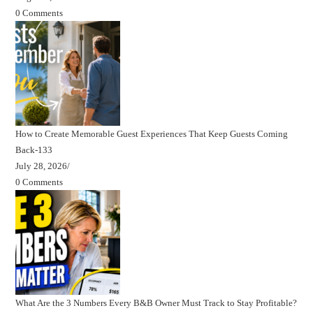
0 Comments
How to Create Memorable Guest Experiences That Keep Guests Coming
Back-133
July 28, 2026
/
0 Comments
What Are the 3 Numbers Every B&B Owner Must Track to Stay Profitable?