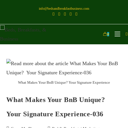
info@bedsandbreakfastbusiness.com
0
What Makes Your BnB Unique? Your Signature Experience
What Makes Your BnB Unique?
Your Signature Experience-036