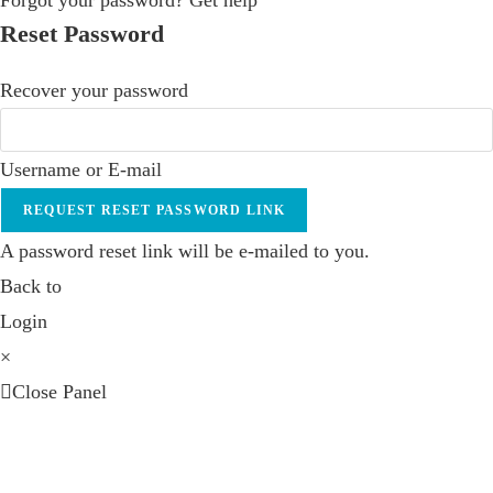
Forgot your password? Get help
Reset Password
Recover your password
Username or E-mail
REQUEST RESET PASSWORD LINK
A password reset link will be e-mailed to you.
Back to
Login
×
Close Panel