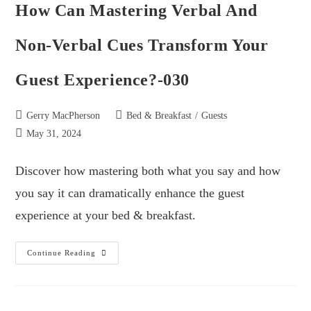
How Can Mastering Verbal And
Non-Verbal Cues Transform Your
Guest Experience?-030
Gerry MacPherson
Bed & Breakfast
/
Guests
May 31, 2024
Discover how mastering both what you say and how
you say it can dramatically enhance the guest
experience at your bed & breakfast.
Continue Reading