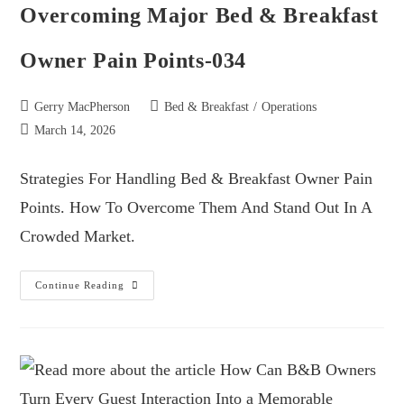
Overcoming Major Bed & Breakfast
Owner Pain Points-034
Gerry MacPherson
Bed & Breakfast
/
Operations
March 14, 2026
Strategies For Handling Bed & Breakfast Owner Pain
Points. How To Overcome Them And Stand Out In A
Crowded Market.
Continue Reading