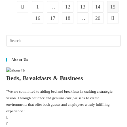
1
…
12
13
14
15
16
17
18
…
20
About Us
Beds, Breakfasts & Business
“We are committed to aiding bed and breakfasts in crafting a strategic
vision. Through patience and genuine care, we seek to create
environments that offer both guests and employees a truly fulfilling
experience.”