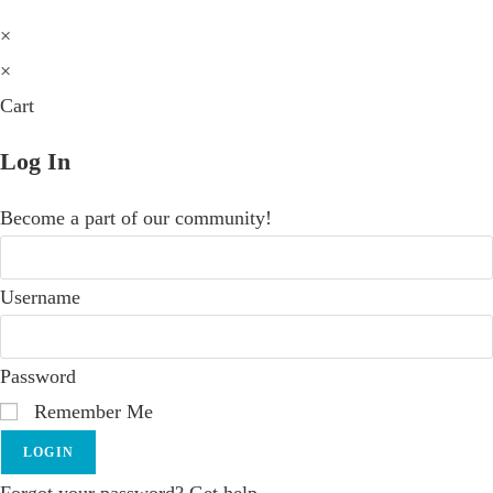
×
×
Cart
Log In
Become a part of our community!
Username
Password
Remember Me
LOGIN