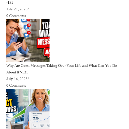
-132
July 21, 2026
/
0 Comments
Why Are Guest Messages Taking Over Your Life and What Can You Do
About It?-131
July 14, 2026
/
0 Comments