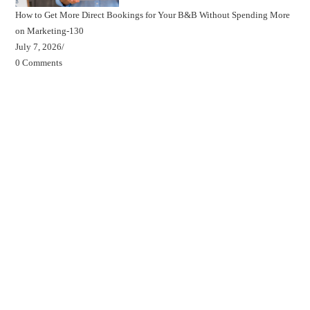
How to Get More Direct Bookings for Your B&B Without Spending More
on Marketing-130
July 7, 2026
/
0 Comments
Beds, Breakfasts & Business Blog
Beds, Breakfasts & Business Podcast
Beds, Breakfasts & Business YouTube Channel