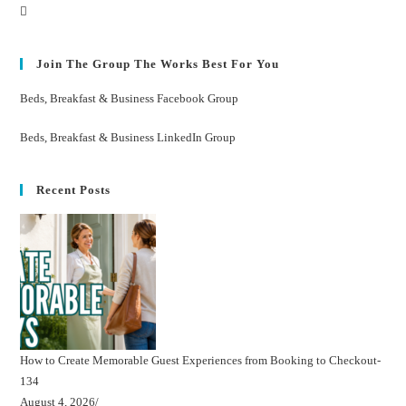
Join The Group The Works Best For You
Beds, Breakfast & Business Facebook Group
Beds, Breakfast & Business LinkedIn Group
Recent Posts
How to Create Memorable Guest Experiences from Booking to Checkout-
134
August 4, 2026
/