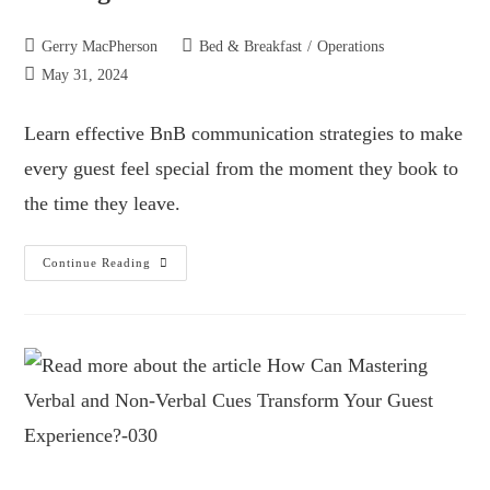
Gerry MacPherson
Bed & Breakfast
/
Operations
May 31, 2024
Learn effective BnB communication strategies to make
every guest feel special from the moment they book to
the time they leave.
Continue Reading