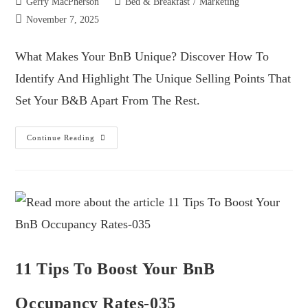
Gerry MacPherson
Bed & Breakfast
/
Marketing
November 7, 2025
What Makes Your BnB Unique? Discover How To
Identify And Highlight The Unique Selling Points That
Set Your B&B Apart From The Rest.
Continue Reading
11 Tips To Boost Your BnB
Occupancy Rates-035