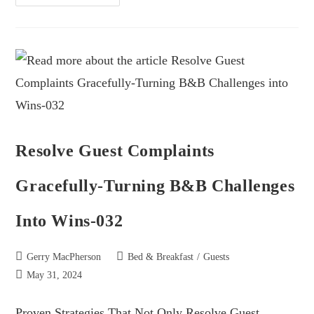
Resolve Guest Complaints
Gracefully-Turning B&B Challenges
Into Wins-032
Gerry MacPherson
Bed & Breakfast
/
Guests
May 31, 2024
Proven Strategies That Not Only Resolve Guest