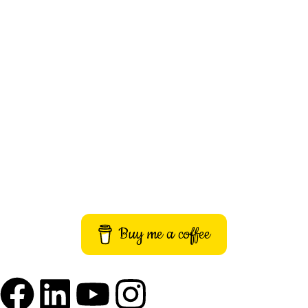
About Us
Contact Us
Privacy Policy
Terms and Conditions
Imprint
Buy me a coffee