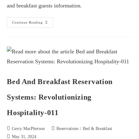
and breakfast guests information.
Continue Reading
Bed And Breakfast Reservation
Systems: Revolutionizing
Hospitality-011
Gerry MacPherson
Reservations
/
Bed & Breakfast
May 31, 2024