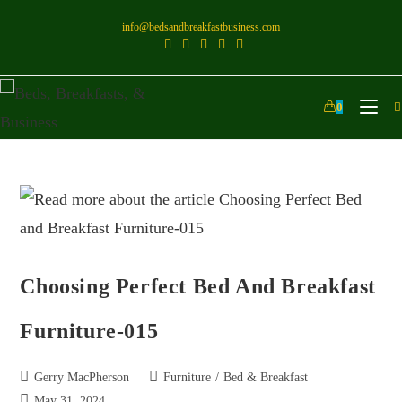
info@bedsandbreakfastbusiness.com
0
Choosing Perfect Bed And Breakfast
Furniture-015
Gerry MacPherson
Furniture
/
Bed & Breakfast
May 31, 2024