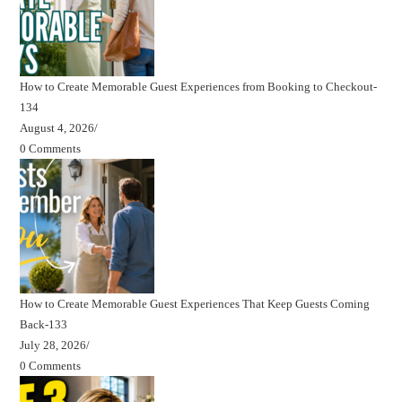
How to Create Memorable Guest Experiences from Booking to Checkout-
134
August 4, 2026
/
0 Comments
How to Create Memorable Guest Experiences That Keep Guests Coming
Back-133
July 28, 2026
/
0 Comments