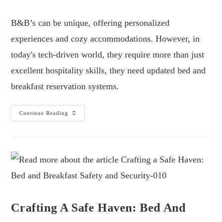
B&B’s can be unique, offering personalized
experiences and cozy accommodations. However, in
today's tech-driven world, they require more than just
excellent hospitality skills, they need updated bed and
breakfast reservation systems.
Continue Reading
Crafting A Safe Haven: Bed And