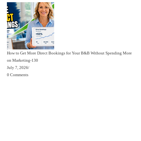
How to Get More Direct Bookings for Your B&B Without Spending More
on Marketing-130
July 7, 2026
/
0 Comments
Beds, Breakfasts & Business Blog