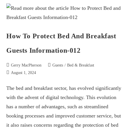
How To Protect Bed And Breakfast
Guests Information-012
Gerry MacPherson
Guests
/
Bed & Breakfast
August 1, 2024
The bed and breakfast sector, has evolved significantly
with the advent of digital technology. This evolution
has a number of advantages, such as streamlined
booking processes and improved customer service, but
it also raises concerns regarding the protection of bed