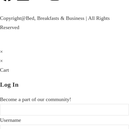
Copyright@Bed, Breakfasts & Business | All Rights
Reserved
×
×
Cart
Log In
Become a part of our community!
Username