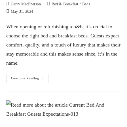
Gerry MacPherson
Bed & Breakfast
/
Beds
May 31, 2024
When opening or refurbishing a b&b, it’s crucial to
choose the right bed and breakfast beds. Guests expect
comfort, quality, and a touch of luxury that makes their
stay memorable and this makes sense since, it’s in the
name.
Continue Reading