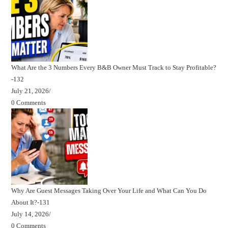
What Are the 3 Numbers Every B&B Owner Must Track to Stay Profitable?
-132
July 21, 2026
/
0 Comments
Why Are Guest Messages Taking Over Your Life and What Can You Do
About It?-131
July 14, 2026
/
0 Comments