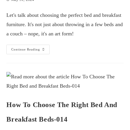
Let's talk about choosing the perfect bed and breakfast
furniture. It's not just about throwing in a few beds and
a couch – nope, it's an art form!
Continue Reading
How To Choose The Right Bed And
Breakfast Beds-014