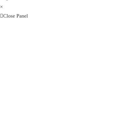
×
Close Panel