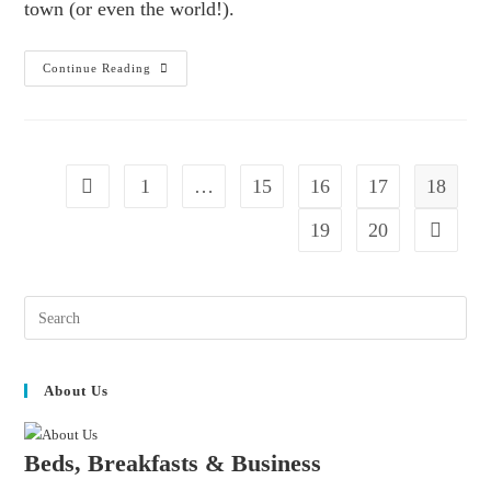
town (or even the world!).
Continue Reading
1
…
15
16
17
18
19
20
About Us
Beds, Breakfasts & Business