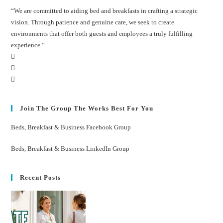
“We are committed to aiding bed and breakfasts in crafting a strategic
vision. Through patience and genuine care, we seek to create
environments that offer both guests and employees a truly fulfilling
experience.”
Join The Group The Works Best For You
Beds, Breakfast & Business Facebook Group
Beds, Breakfast & Business LinkedIn Group
Recent Posts