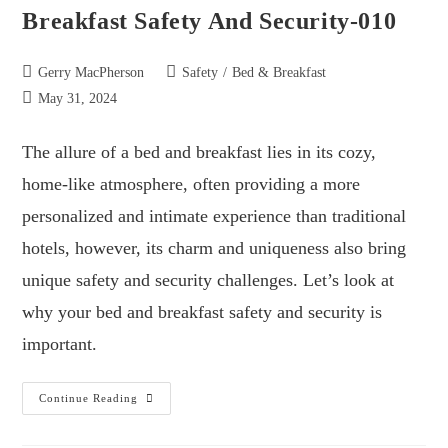
Breakfast Safety And Security-010
Gerry MacPherson
Safety
/
Bed & Breakfast
May 31, 2024
The allure of a bed and breakfast lies in its cozy,
home-like atmosphere, often providing a more
personalized and intimate experience than traditional
hotels, however, its charm and uniqueness also bring
unique safety and security challenges. Let’s look at
why your bed and breakfast safety and security is
important.
Continue Reading