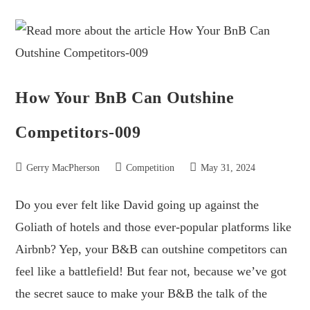
How Your BnB Can Outshine
Competitors-009
Gerry MacPherson
Competition
May 31, 2024
Do you ever felt like David going up against the
Goliath of hotels and those ever-popular platforms like
Airbnb? Yep, your B&B can outshine competitors can
feel like a battlefield! But fear not, because we’ve got
the secret sauce to make your B&B the talk of the