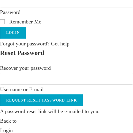
Password
Remember Me
LOGIN
Forgot your password? Get help
Reset Password
Recover your password
Username or E-mail
REQUEST RESET PASSWORD LINK
A password reset link will be e-mailed to you.
Back to
Login