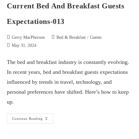
Current Bed And Breakfast Guests
Expectations-013
Gerry MacPherson
Bed & Breakfast
/
Guests
May 31, 2024
The bed and breakfast industry is constantly evolving.
In recent years, bed and breakfast guests expectations
influenced by trends in travel, technology, and
personal preferences have shifted. Here’s how to keep
up.
Continue Reading