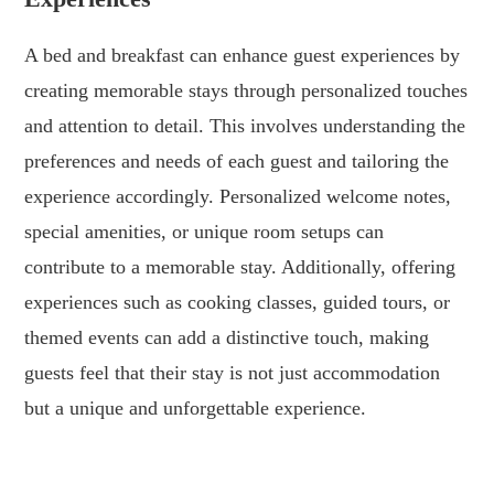
A bed and breakfast can enhance guest experiences by
creating memorable stays through personalized touches
and attention to detail. This involves understanding the
preferences and needs of each guest and tailoring the
experience accordingly. Personalized welcome notes,
special amenities, or unique room setups can
contribute to a memorable stay. Additionally, offering
experiences such as cooking classes, guided tours, or
themed events can add a distinctive touch, making
guests feel that their stay is not just accommodation
but a unique and unforgettable experience.
.