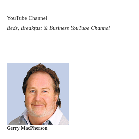
.
YouTube Channel
Beds, Breakfast & Business YouTube Channel
Gerry MacPherson