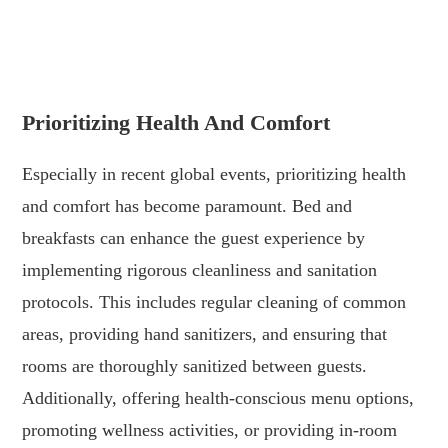
.
.
Prioritizing Health And Comfort
Especially in recent global events, prioritizing health
and comfort has become paramount. Bed and
breakfasts can enhance the guest experience by
implementing rigorous cleanliness and sanitation
protocols. This includes regular cleaning of common
areas, providing hand sanitizers, and ensuring that
rooms are thoroughly sanitized between guests.
Additionally, offering health-conscious menu options,
promoting wellness activities, or providing in-room