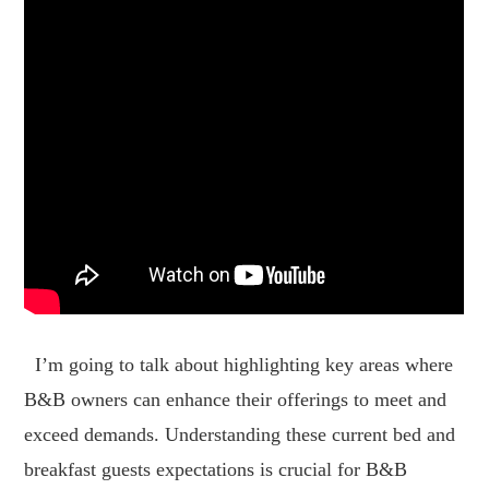
I’m going to talk about highlighting key areas where
B&B owners can enhance their offerings to meet and
exceed demands. Understanding these current bed and
breakfast guests expectations is crucial for B&B