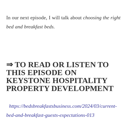
.
In our next episode, I will talk about
choosing the right
bed and breakfast beds.
.
⇒ TO READ OR LISTEN TO
THIS EPISODE ON
KEYSTONE HOSPITALITY
PROPERTY DEVELOPMENT
https://bedsbreakfastsbusiness.com/2024/03/current-
bed-and-breakfast-guests-expectations-013
.