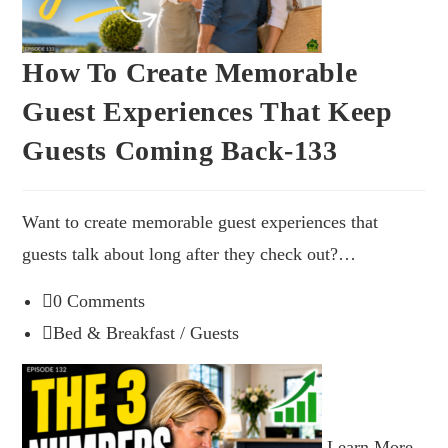
How To Create Memorable
Guest Experiences That Keep
Guests Coming Back-133
Want to create memorable guest experiences that
guests talk about long after they check out?…
0 Comments
Bed & Breakfast
/
Guests
Learn More