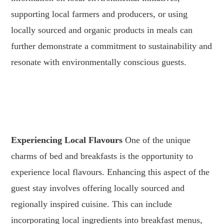
supporting local farmers and producers, or using
locally sourced and organic products in meals can
further demonstrate a commitment to sustainability and
resonate with environmentally conscious guests.
.
.
Experiencing Local Flavours
One of the unique
charms of bed and breakfasts is the opportunity to
experience local flavours. Enhancing this aspect of the
guest stay involves offering locally sourced and
regionally inspired cuisine. This can include
incorporating local ingredients into breakfast menus,