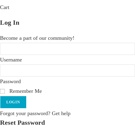
Cart
Log In
Become a part of our community!
Username
Password
Remember Me
LOGIN
Forgot your password? Get help
Reset Password