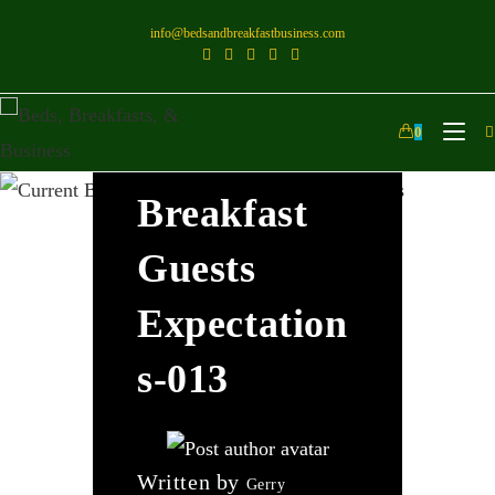
info@bedsandbreakfastbusiness.com
Current
0
Bed And
Breakfast
Guests
Expectation
S-013
Written by
Gerry