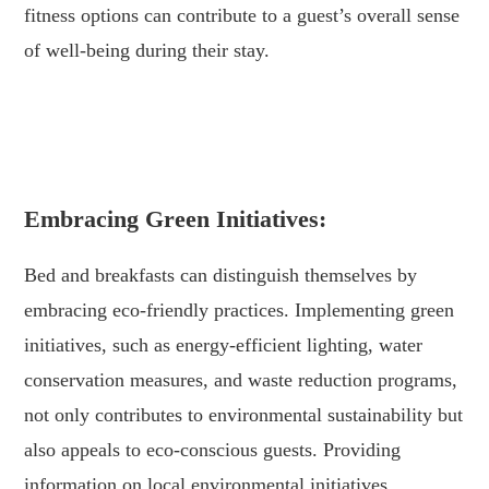
fitness options can contribute to a guest’s overall sense
of well-being during their stay.
.
.
Embracing Green Initiatives:
Bed and breakfasts can distinguish themselves by
embracing eco-friendly practices. Implementing green
initiatives, such as energy-efficient lighting, water
conservation measures, and waste reduction programs,
not only contributes to environmental sustainability but
also appeals to eco-conscious guests. Providing
information on local environmental initiatives,