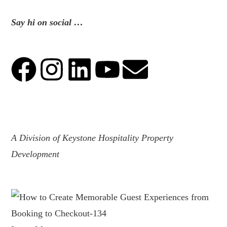
Say hi on social …
.
A Division of Keystone Hospitality Property
Development