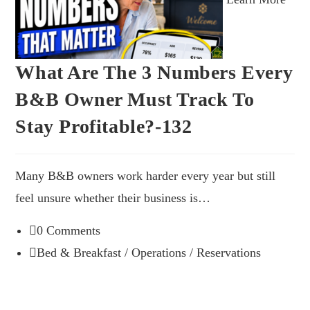
What Are The 3 Numbers Every
B&B Owner Must Track To
Stay Profitable?-132
Many B&B owners work harder every year but still
feel unsure whether their business is…
0 Comments
Bed & Breakfast
/
Operations
/
Reservations