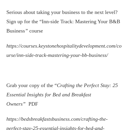
Serious about taking your business to the next level?
Sign up for the “Inn-side Track: Mastering Your B&B
Business
”
course
https://courses.keystonehospitalitydevelopment.com/co
urse/inn-side-track-mastering-your-bb-business/
.
Grab your copy of the “
Crafting the Perfect Stay: 25
Essential Insights for Bed and Breakfast
Owners
”
PDF
https://bedsbreakfastsbusiness.com/crafting-the-
perfect-stay-25-essential-insights-for-bed-and-