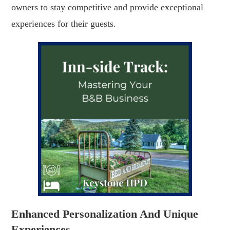
owners to stay competitive and provide exceptional
experiences for their guests.
Enhanced Personalization And Unique
Experiences