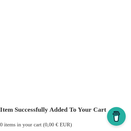
Item Successfully Added To Your Cart
0
items in your cart (
0,00
€
EUR
)