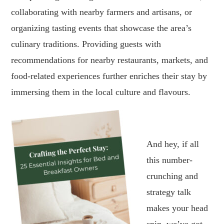
collaborating with nearby farmers and artisans, or
organizing tasting events that showcase the area’s
culinary traditions. Providing guests with
recommendations for nearby restaurants, markets, and
food-related experiences further enriches their stay by
immersing them in the local culture and flavours.
.
And hey, if all
this number-
crunching and
strategy talk
makes your head
spin, we’ve got