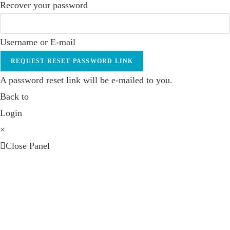
Recover your password
Username or E-mail
REQUEST RESET PASSWORD LINK
A password reset link will be e-mailed to you.
Back to
Login
×
Close Panel