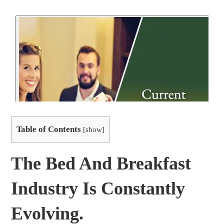
Table of Contents
[
show
]
The Bed And Breakfast
Industry Is Constantly
Evolving.