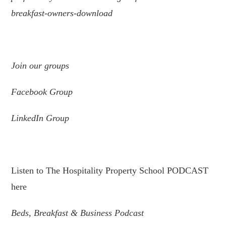
breakfast-owners-download
.
Join
our
groups
Facebook Group
LinkedIn Group
.
Listen to The Hospitality Property School PODCAST
here
Beds, Breakfast & Business Podcast