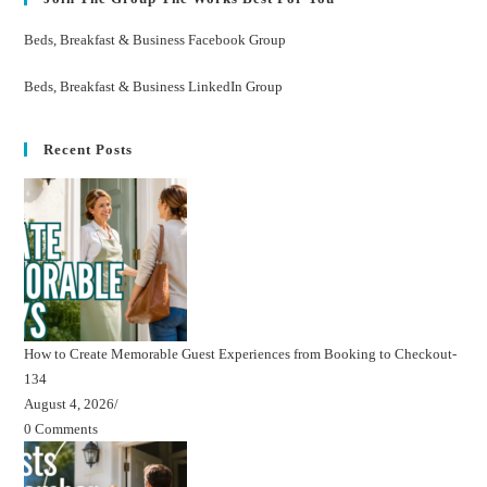
Beds, Breakfast & Business Facebook Group
Beds, Breakfast & Business LinkedIn Group
Recent Posts
How to Create Memorable Guest Experiences from Booking to Checkout-
134
August 4, 2026
/
0 Comments