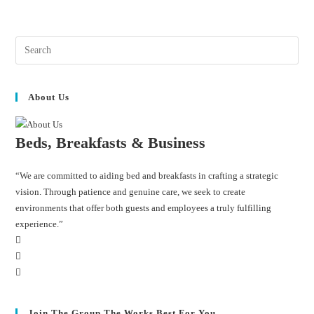
About Us
Beds, Breakfasts & Business
“We are committed to aiding bed and breakfasts in crafting a strategic
vision. Through patience and genuine care, we seek to create
environments that offer both guests and employees a truly fulfilling
experience.”
Join The Group The Works Best For You