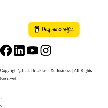
Imprint
Buy me a coffee
Copyright@Bed, Breakfasts & Business | All Rights
Reserved
×
×