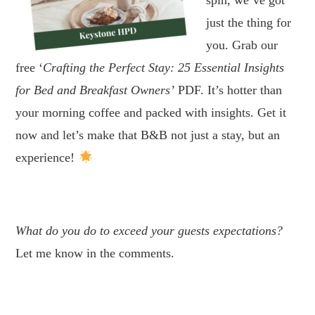
just the thing for
you. Grab our
free ‘
Crafting the Perfect Stay: 25 Essential Insights
for Bed and Breakfast Owners’
PDF. It’s hotter than
your morning coffee and packed with insights. Get it
now and let’s make that B&B not just a stay, but an
experience!
.
What do you do to exceed your guests expectations?
Let me know in the comments.
.