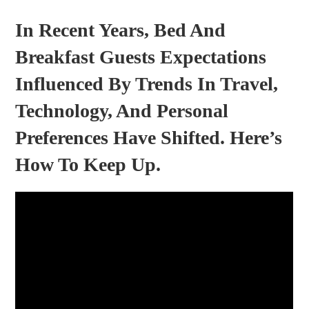
In Recent Years, Bed And
Breakfast Guests Expectations
Influenced By Trends In Travel,
Technology, And Personal
Preferences Have Shifted. Here’s
How To Keep Up.