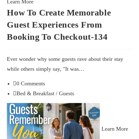
Learn More
How To Create Memorable
Guest Experiences From
Booking To Checkout-134
Ever wonder why some guests rave about their stay
while others simply say, "It was…
0 Comments
Bed & Breakfast
/
Guests
Learn More