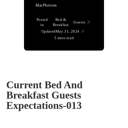
MacPherson
Posted
Bed &
/
Guests
in
Breakfast
Updated
May 31, 2024
5 mins read
Current Bed And
Breakfast Guests
Expectations-013