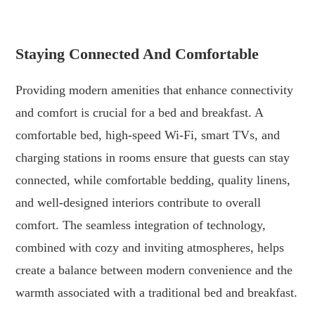
.
Staying Connected And Comfortable
Providing modern amenities that enhance connectivity
and comfort is crucial for a bed and breakfast. A
comfortable bed, high-speed Wi-Fi, smart TVs, and
charging stations in rooms ensure that guests can stay
connected, while comfortable bedding, quality linens,
and well-designed interiors contribute to overall
comfort. The seamless integration of technology,
combined with cozy and inviting atmospheres, helps
create a balance between modern convenience and the
warmth associated with a traditional bed and breakfast.