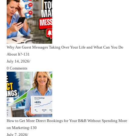
Why Are Guest Messages Taking Over Your Life and What Can You Do
About It?-131
July 14, 2026
/
0 Comments
How to Get More Direct Bookings for Your B&B Without Spending More
on Marketing-130
July 7, 2026
/