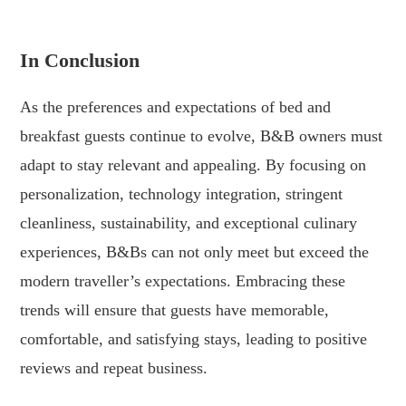
.
In Conclusion
As the preferences and expectations of bed and
breakfast guests continue to evolve, B&B owners must
adapt to stay relevant and appealing. By focusing on
personalization, technology integration, stringent
cleanliness, sustainability, and exceptional culinary
experiences, B&Bs can not only meet but exceed the
modern traveller’s expectations. Embracing these
trends will ensure that guests have memorable,
comfortable, and satisfying stays, leading to positive
reviews and repeat business.