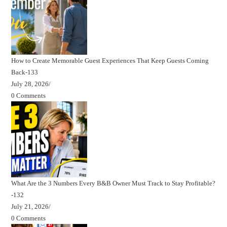
How to Create Memorable Guest Experiences That Keep Guests Coming
Back-133
July 28, 2026
/
0 Comments
What Are the 3 Numbers Every B&B Owner Must Track to Stay Profitable?
-132
July 21, 2026
/
0 Comments