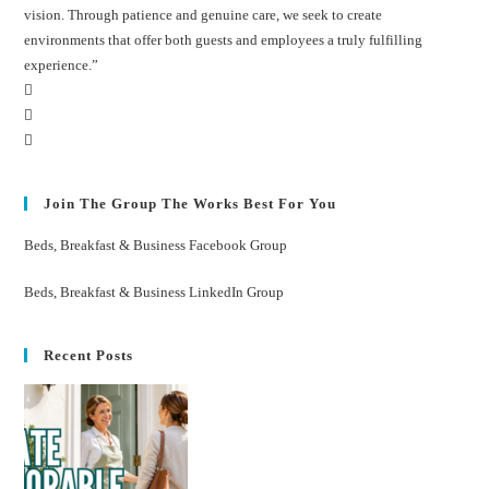
vision. Through patience and genuine care, we seek to create
environments that offer both guests and employees a truly fulfilling
experience.”
Join The Group The Works Best For You
Beds, Breakfast & Business Facebook Group
Beds, Breakfast & Business LinkedIn Group
Recent Posts