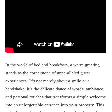
In the world of bed and breakfasts, a warm greeting
stands as the cornerstone of unparalleled guest
experiences. It’s not merely about a smile or a
handshake, it’s the delicate dance of words, ambiance,
and personal touches that transforms a simple welcome
into an unforgettable entrance into your property. This