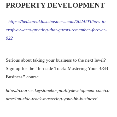
PROPERTY DEVELOPMENT
https://bedsbreakfastsbusiness.com/2024/03/how-to-
craft-a-warm-greeting-that-guests-remember-forever-
022
.
Serious about taking your business to the next level?
Sign up for the “Inn-side Track: Mastering Your B&B
Business
”
course
https://courses.keystonehospitalitydevelopment.com/co
urse/inn-side-track-mastering-your-bb-business/
.