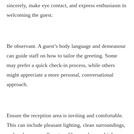
sincerely, make eye contact, and express enthusiasm in
welcoming the guest.
.
Be observant. A guest’s body language and demeanour
can guide staff on how to tailor the greeting. Some
may prefer a quick check-in process, while others
might appreciate a more personal, conversational
approach.
.
Ensure the reception area is inviting and comfortable.
This can include pleasant lighting, clean surroundings,