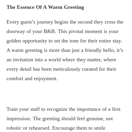
The Essence Of A Warm Greeting
Every guest’s journey begins the second they cross the
doorway of your B&B. This pivotal moment is your
golden opportunity to set the tone for their entire stay.
A warm greeting is more than just a friendly hello, it’s
an invitation into a world where they matter, where
every detail has been meticulously curated for their
comfort and enjoyment.
.
Train your staff to recognize the importance of a first
impression. The greeting should feel genuine, not
robotic or rehearsed. Encourage them to smile