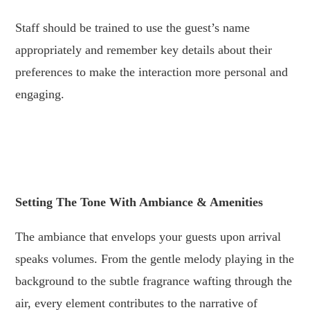
Staff should be trained to use the guest’s name
appropriately and remember key details about their
preferences to make the interaction more personal and
engaging.
.
.
Setting The Tone With Ambiance & Amenities
The ambiance that envelops your guests upon arrival
speaks volumes. From the gentle melody playing in the
background to the subtle fragrance wafting through the
air, every element contributes to the narrative of