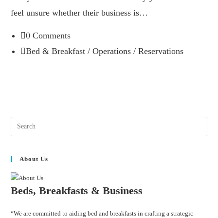
feel unsure whether their business is…
0 Comments
Bed & Breakfast
/
Operations
/
Reservations
About Us
Beds, Breakfasts & Business
“We are committed to aiding bed and breakfasts in crafting a strategic