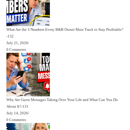
What Are the 3 Numbers Every B&B Owner Must Track to Stay Profitable?
-132
July 21, 2026
/
0 Comments
Why Are Guest Messages Taking Over Your Life and What Can You Do
About It?-131
July 14, 2026
/
0 Comments