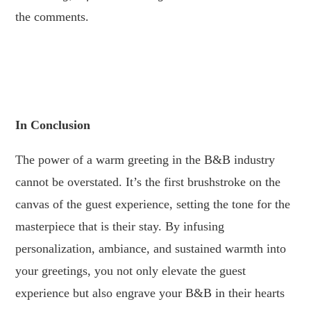
the comments.
.
.
In Conclusion
The power of a warm greeting in the B&B industry
cannot be overstated. It’s the first brushstroke on the
canvas of the guest experience, setting the tone for the
masterpiece that is their stay. By infusing
personalization, ambiance, and sustained warmth into
your greetings, you not only elevate the guest
experience but also engrave your B&B in their hearts