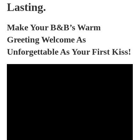
Lasting.
Make Your B&B’s Warm
Greeting Welcome As
Unforgettable As Your First Kiss!