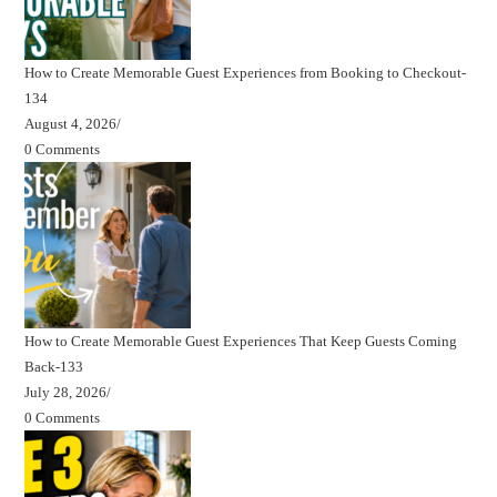
How to Create Memorable Guest Experiences from Booking to Checkout-
134
August 4, 2026
/
0 Comments
How to Create Memorable Guest Experiences That Keep Guests Coming
Back-133
July 28, 2026
/
0 Comments