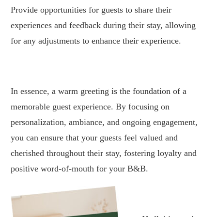
Provide opportunities for guests to share their
experiences and feedback during their stay, allowing
for any adjustments to enhance their experience.
.
In essence, a warm greeting is the foundation of a
memorable guest experience. By focusing on
personalization, ambiance, and ongoing engagement,
you can ensure that your guests feel valued and
cherished throughout their stay, fostering loyalty and
positive word-of-mouth for your B&B.
.