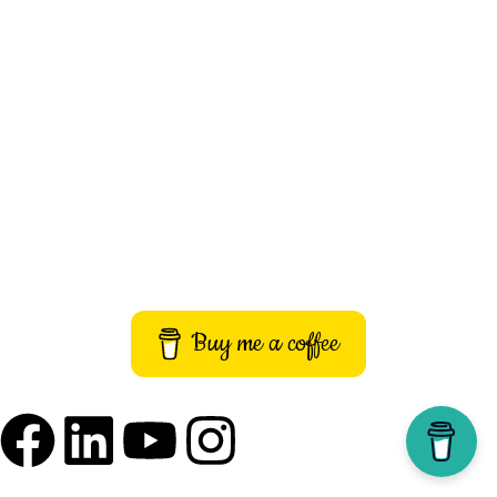
About Us
Contact Us
Privacy Policy
Terms and Conditions
Imprint
Buy me a coffee