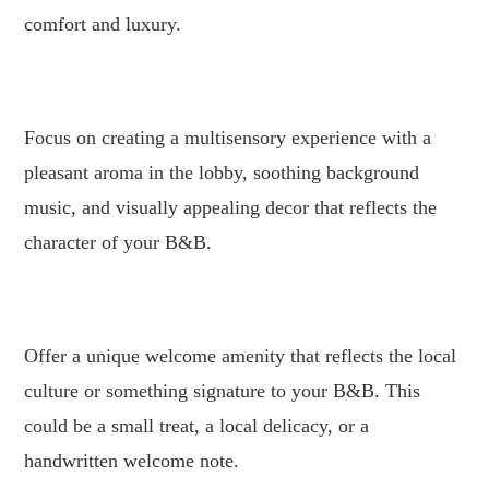
comfort and luxury.
.
Focus on creating a multisensory experience with a
pleasant aroma in the lobby, soothing background
music, and visually appealing decor that reflects the
character of your B&B.
.
Offer a unique welcome amenity that reflects the local
culture or something signature to your B&B. This
could be a small treat, a local delicacy, or a
handwritten welcome note.