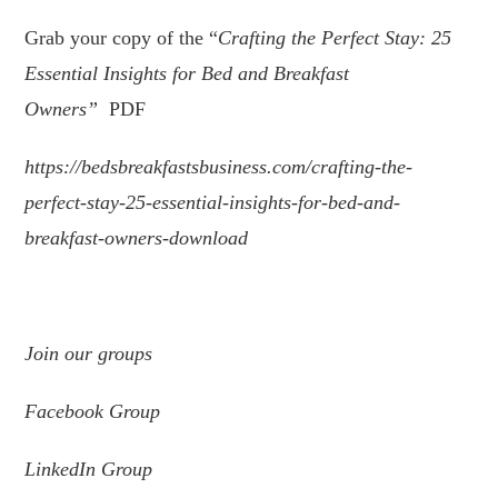
Grab your copy of the “
Crafting the Perfect Stay: 25
Essential Insights for Bed and Breakfast
Owners
”
PDF
https://bedsbreakfastsbusiness.com/crafting-the-
perfect-stay-25-essential-insights-for-bed-and-
breakfast-owners-download
.
Join
our
groups
Facebook Group
LinkedIn Group