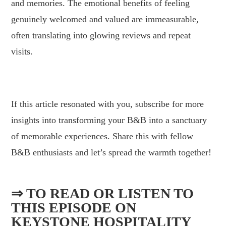
and memories. The emotional benefits of feeling
genuinely welcomed and valued are immeasurable,
often translating into glowing reviews and repeat
visits.
.
If this article resonated with you, subscribe for more
insights into transforming your B&B into a sanctuary
of memorable experiences. Share this with fellow
B&B enthusiasts and let’s spread the warmth together!
⇒ TO READ OR LISTEN TO
THIS EPISODE ON
KEYSTONE HOSPITALITY