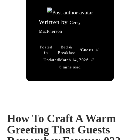
Written by
Gerry
MacPherson
Posted
Bed &
/
Guests
in
Breakfast
Updated
March 14, 2026
6 mins read
How To Craft A Warm
Greeting That Guests