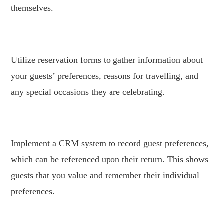
themselves.
.
Utilize reservation forms to gather information about
your guests’ preferences, reasons for travelling, and
any special occasions they are celebrating.
.
Implement a CRM system to record guest preferences,
which can be referenced upon their return. This shows
guests that you value and remember their individual
preferences.
.