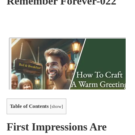
Remember Forever-022
Table of Contents
[
show
]
First Impressions Are