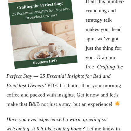
If all this number-
crunching and
strategy talk
makes your head
spin, we’ve got
just the thing for
you. Grab our
free ‘
Crafting the
Perfect Stay — 25 Essential Insights for Bed and
Breakfast Owners’
PDF. It’s hotter than your morning
coffee and packed with insights. Get it now and let’s
make that B&B not just a stay, but an experience!
Have you ever experienced a warm greeting so
welcoming, it felt like coming home?
Let me know in