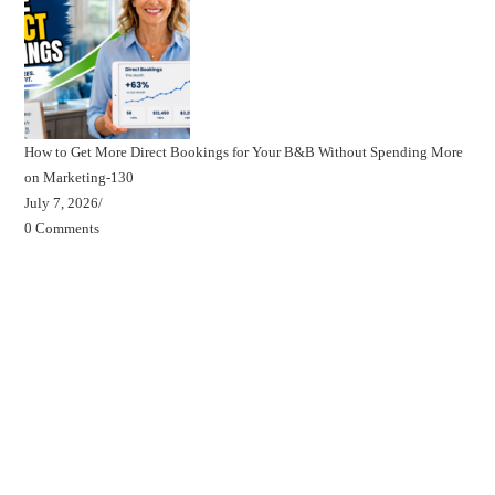
How to Get More Direct Bookings for Your B&B Without Spending More
on Marketing-130
July 7, 2026
/
0 Comments
Beds, Breakfasts & Business Blog
Beds, Breakfasts & Business Podcast