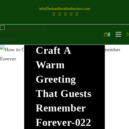
info@bedsandbreakfastbusiness.com
How To
0
Craft A
Warm
Greeting
That Guests
Remember
Forever-022