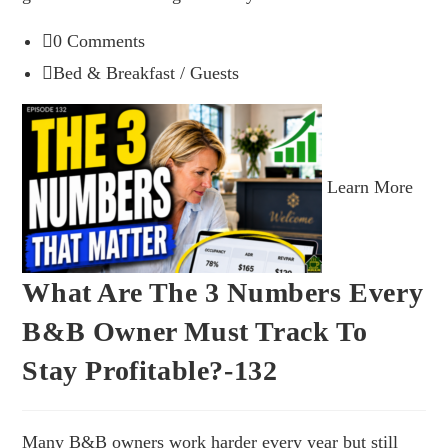
0 Comments
Bed & Breakfast
/
Guests
Learn More
What Are The 3 Numbers Every
B&B Owner Must Track To
Stay Profitable?-132
Many B&B owners work harder every year but still