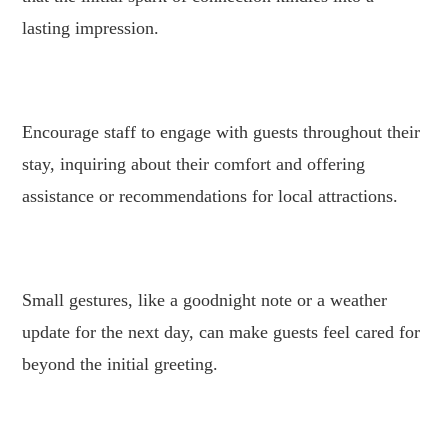
lasting impression.
.
Encourage staff to engage with guests throughout their
stay, inquiring about their comfort and offering
assistance or recommendations for local attractions.
.
Small gestures, like a goodnight note or a weather
update for the next day, can make guests feel cared for
beyond the initial greeting.
.