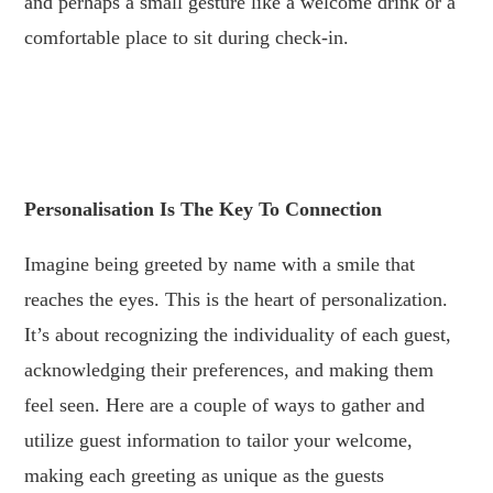
and perhaps a small gesture like a welcome drink or a
comfortable place to sit during check-in.
.
.
Personalisation Is The Key To Connection
Imagine being greeted by name with a smile that
reaches the eyes. This is the heart of personalization.
It’s about recognizing the individuality of each guest,
acknowledging their preferences, and making them
feel seen. Here are a couple of ways to gather and
utilize guest information to tailor your welcome,
making each greeting as unique as the guests