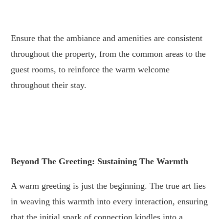
.
Ensure that the ambiance and amenities are consistent
throughout the property, from the common areas to the
guest rooms, to reinforce the warm welcome
throughout their stay.
.
.
Beyond The Greeting: Sustaining The Warmth
A warm greeting is just the beginning. The true art lies
in weaving this warmth into every interaction, ensuring
that the initial spark of connection kindles into a