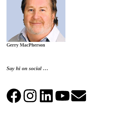
Gerry MacPherson
Say hi on social …
.