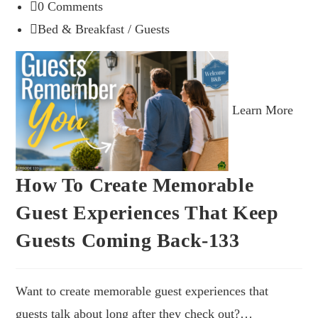
0 Comments
Bed & Breakfast
/
Guests
Learn More
How To Create Memorable
Guest Experiences That Keep
Guests Coming Back-133
Want to create memorable guest experiences that
guests talk about long after they check out?…