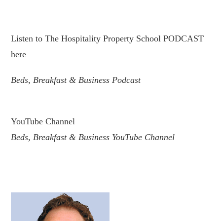
.
Listen to The Hospitality Property School PODCAST
here
Beds, Breakfast & Business Podcast
.
YouTube Channel
Beds, Breakfast & Business YouTube Channel