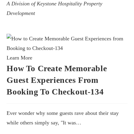
A Division of Keystone Hospitality Property
Development
Learn More
How To Create Memorable
Guest Experiences From
Booking To Checkout-134
Ever wonder why some guests rave about their stay
while others simply say, "It was…