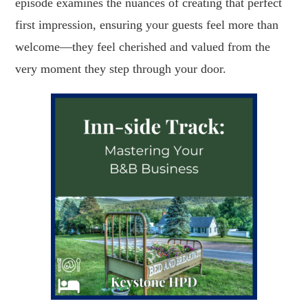
episode examines the nuances of creating that perfect
first impression, ensuring your guests feel more than
welcome—they feel cherished and valued from the
very moment they step through your door.