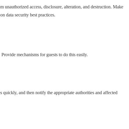
om unauthorized access, disclosure, alteration, and destruction. Make
on data security best practices.
a. Provide mechanisms for guests to do this easily.
 quickly, and then notify the appropriate authorities and affected