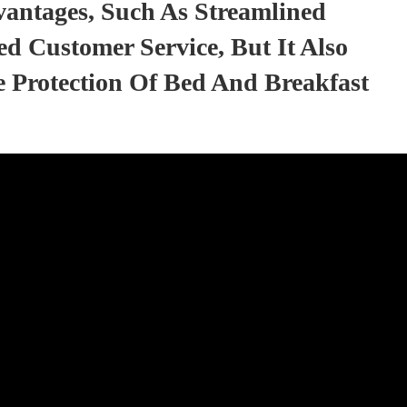
vantages, Such As Streamlined
d Customer Service, But It Also
 Protection Of Bed And Breakfast