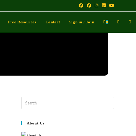
Free Resources
Contact
Sign in / Join
0
About Us