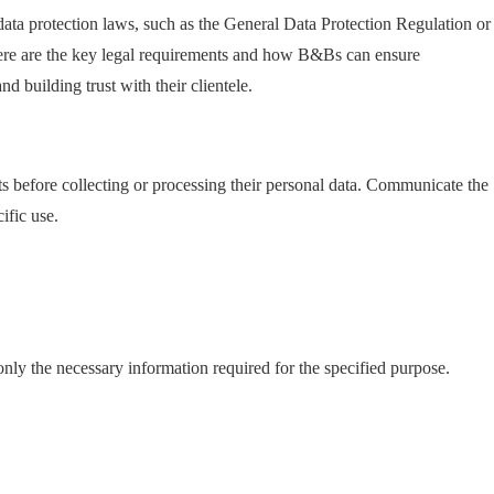
ta protection laws, such as the General Data Protection Regulation or
Here are the key legal requirements and how B&Bs can ensure
d building trust with their clientele.
 before collecting or processing their personal data. Communicate the
ific use.
only the necessary information required for the specified purpose.