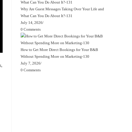
Why Are Guest Messages Taking Over Your Life and
What Can You Do About It?-131
July 14, 2026
/
0 Comments
How to Get More Direct Bookings for Your B&B
Without Spending More on Marketing-130
July 7, 2026
/
s,
0 Comments