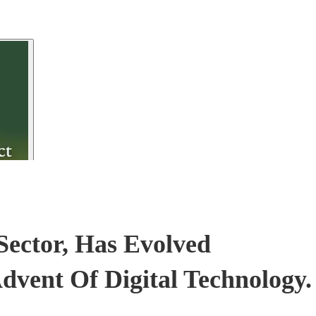
Sector, Has Evolved
Advent Of Digital Technology.