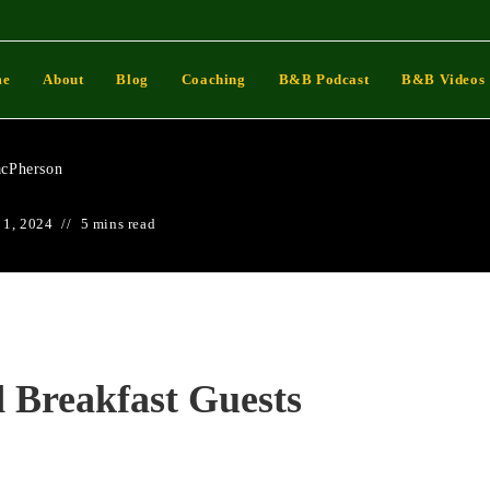
 And Breakfast Guests
me
About
Blog
Coaching
B&B Podcast
B&B Videos
cPherson
 1, 2024
5 mins read
 Breakfast Guests