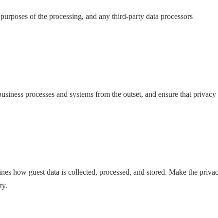
e purposes of the processing, and any third-party data processors
business processes and systems from the outset, and ensure that privacy
nes how guest data is collected, processed, and stored. Make the priva
ty.