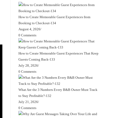
How to Create Memorable Guest Experiences from
Booking to Checkout-134
August 4, 2026
/
0 Comments
How to Create Memorable Guest Experiences That Keep
Guests Coming Back-133
July 28, 2026
/
0 Comments
What Are the 3 Numbers Every B&B Owner Must Track
to Stay Profitable?-132
July 21, 2026
/
0 Comments