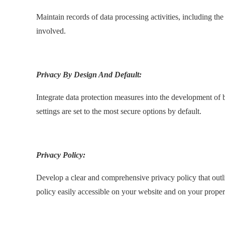
Maintain records of data processing activities, including th
involved.
.
Privacy By Design And Default:
Integrate data protection measures into the development of 
settings are set to the most secure options by default.
.
Privacy Policy:
Develop a clear and comprehensive privacy policy that outli
policy easily accessible on your website and on your proper
.