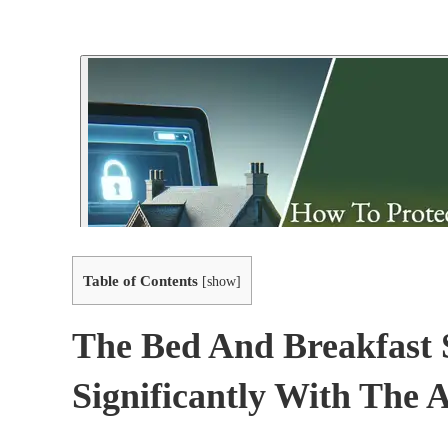
Table of Contents
[
show
]
The Bed And Breakfast 
Significantly With The 