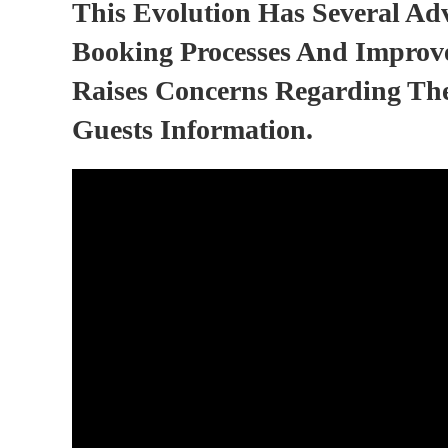
This Evolution Has Several Ad
Booking Processes And Improve
Raises Concerns Regarding The
Guests Information.