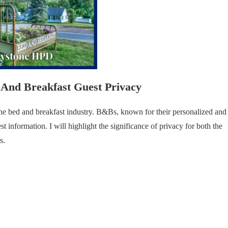
And Breakfast Guest Privacy
f the bed and breakfast industry. B&Bs, known for their personalized and
st information. I will highlight the significance of privacy for both the
s.