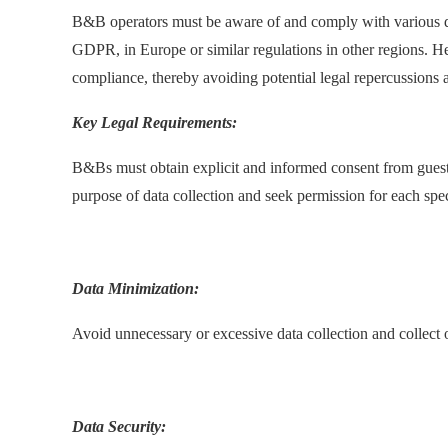
B&B operators must be aware of and comply with various da
GDPR, in Europe or similar regulations in other regions. 
compliance, thereby avoiding potential legal repercussions an
Key Legal Requirements:
B&Bs must obtain explicit and informed consent from guests
purpose of data collection and seek permission for each spec
.
Data Minimization:
Avoid unnecessary or excessive data collection and collect 
.
Data Security: