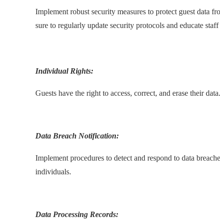
Implement robust security measures to protect guest data fr
sure to regularly update security protocols and educate staff 
.
Individual Rights:
Guests have the right to access, correct, and erase their dat
.
Data Breach Notification:
Implement procedures to detect and respond to data breaches
individuals.
.
Data Processing Records: