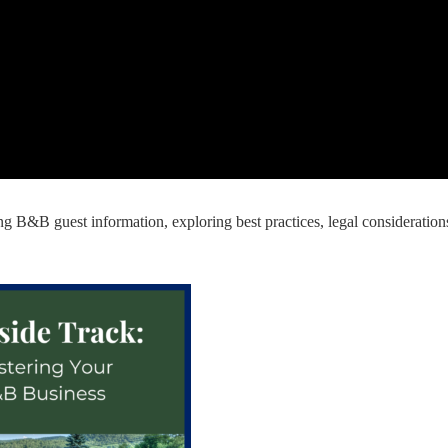
ding B&B guest information, exploring best practices, legal consideration