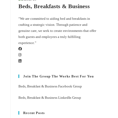
Beds, Breakfasts & Business
“We are committed to aiding bed and breakfasts in
crafting a strategic vision. Through patience and
genuine care, we seek to create environments that offer
both guests and employees a truly fulfilling
experience.”
Join The Group The Works Best For You
Beds, Breakfast & Business Facebook Group
Beds, Breakfast & Business LinkedIn Group
Recent Posts