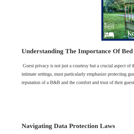
Understanding The Importance Of Bed 
Guest privacy is not just a courtesy but a crucial aspect o
intimate settings, must particularly emphasize protecting gue
reputation of a B&B and the comfort and trust of their guest
.
.
Navigating Data Protection Laws