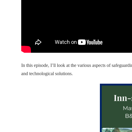
In this episode, I’ll look at the various aspects of safeguar
and technological solutions.