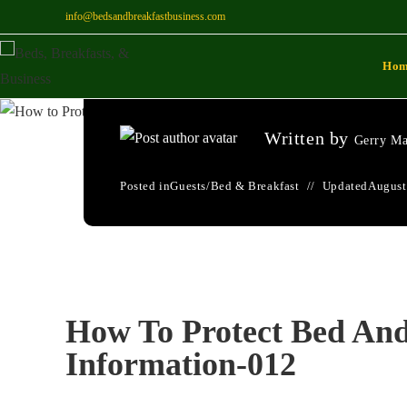
info@bedsandbreakfastbusiness.com
How To Protect Bed
Ho
Information-012
Written by
Gerry Ma
Posted in
Guests
/
Bed & Breakfast
Updated
August
How To Protect Bed And
Information-012