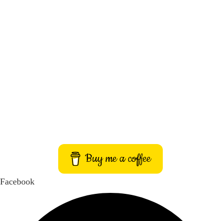
About Us
Contact Us
Privacy Policy
Terms and Conditions
Imprint
Buy me a coffee
Facebook