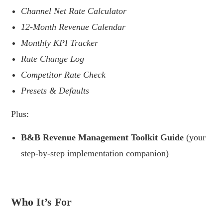
Channel Net Rate Calculator
12-Month Revenue Calendar
Monthly KPI Tracker
Rate Change Log
Competitor Rate Check
Presets & Defaults
Plus:
B&B Revenue Management Toolkit Guide
(your
step-by-step implementation companion)
.
Who It’s For