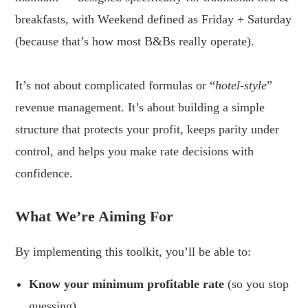
breakfasts, with Weekend defined as Friday + Saturday
(because that’s how most B&Bs really operate).
.
It’s not about complicated formulas or “
hotel-style
”
revenue management. It’s about building a simple
structure that protects your profit, keeps parity under
control, and helps you make rate decisions with
confidence.
.
What We’re Aiming For
By implementing this toolkit, you’ll be able to:
Know your minimum profitable rate
(so you stop
guessing)