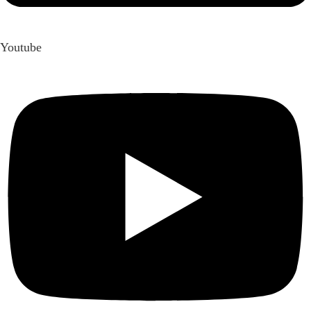
Youtube