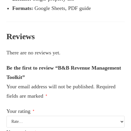
Formats:
Google Sheets, PDF guide
Reviews
There are no reviews yet.
Be the first to review “B&B Revenue Management
Toolkit”
Your email address will not be published.
Required
fields are marked
*
Your rating
*