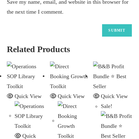
Save my name, email, and website in this browser for
the next time I comment.
Related Products
Quick View
Quick View
Quick View
Sale!
Quick