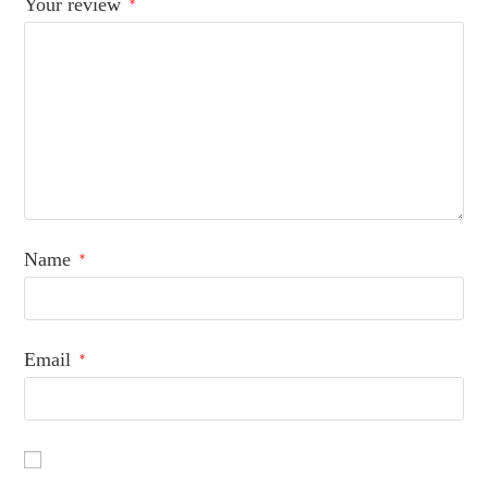
Your review
*
Name
*
Email
*