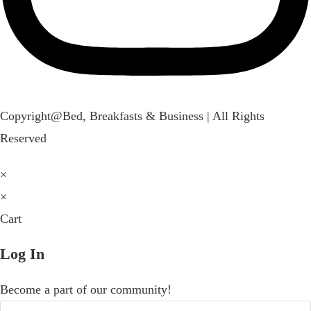
Copyright@Bed, Breakfasts & Business | All Rights
Reserved
×
×
Cart
Log In
Become a part of our community!