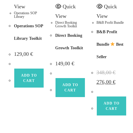
View
Quick
Quick
Operations SOP
View
View
Library
Direct Booking
B&B Profit Bundle
Operations SOP
Growth Toolkit
B&B Profit
Direct Booking
Library Toolkit
Bundle
Best
Growth Toolkit
129,00
€
Seller
149,00
€
348,00
€
ADD TO
Original
Current
CART
276,00
€
price
price
ADD TO
was:
is:
CART
348,00 €.
276,00 €.
ADD TO
CART