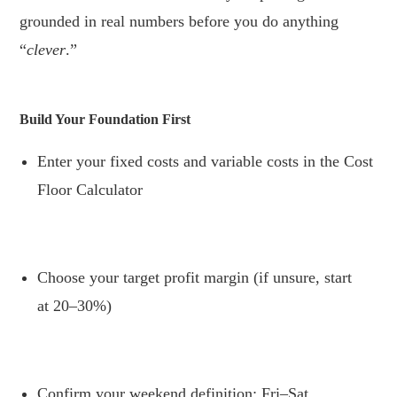
grounded in real numbers before you do anything
“
clever
.”
.
Build Your Foundation First
Enter your fixed costs and variable costs in the Cost
Floor Calculator
.
Choose your target profit margin (if unsure, start
at 20–30%)
.
Confirm your weekend definition: Fri–Sat