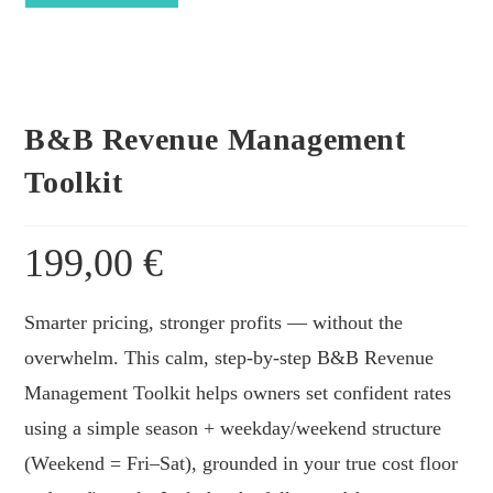
Toolkit
quantity
B&B Revenue Management
Toolkit
199,00
€
Smarter pricing, stronger profits — without the
overwhelm. This calm, step-by-step B&B Revenue
Management Toolkit helps owners set confident rates
using a simple season + weekday/weekend structure
(Weekend = Fri–Sat), grounded in your true cost floor