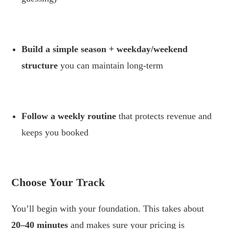
.
Build a simple season + weekday/weekend
structure
you can maintain long-term
.
Follow a weekly routine
that protects revenue and
keeps you booked
.
Choose Your Track
You’ll begin with your foundation. This takes about
20–40 minutes
and makes sure your pricing is