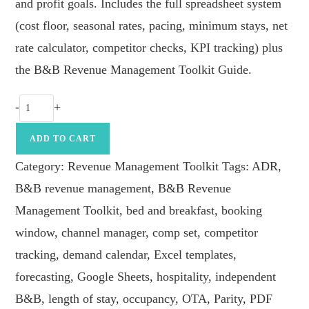
and profit goals. Includes the full spreadsheet system
(cost floor, seasonal rates, pacing, minimum stays, net
rate calculator, competitor checks, KPI tracking) plus
the B&B Revenue Management Toolkit Guide.
B&B
-
+
Revenue
Management
ADD TO CART
Toolkit
Category:
Revenue Management Toolkit
Tags:
ADR
,
quantity
B&B revenue management
,
B&B Revenue
Management Toolkit
,
bed and breakfast
,
booking
window
,
channel manager
,
comp set
,
competitor
tracking
,
demand calendar
,
Excel templates
,
forecasting
,
Google Sheets
,
hospitality
,
independent
B&B
,
length of stay
,
occupancy
,
OTA
,
Parity
,
PDF