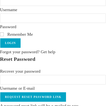
Username
Password
Remember Me
LOGIN
Forgot your password? Get help
Reset Password
Recover your password
Username or E-mail
REQUEST RESET PASSWORD LINK
A password reset link will be e-mailed to you.