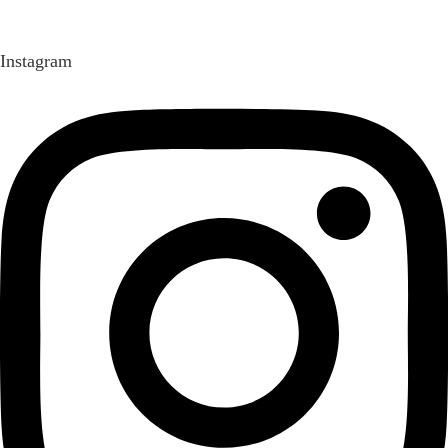
Instagram