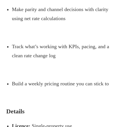
Make parity and channel decisions with clarity
using net rate calculations
.
Track what’s working with KPIs, pacing, and a
clean rate change log
.
Build a weekly pricing routine you can stick to
.
Details
Licence:
Single-property use