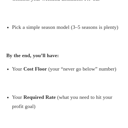
.
Pick a simple season model (3–5 seasons is plenty)
.
By the end, you’ll have:
Your
Cost Floor
(your “never go below” number)
.
Your
Required Rate
(what you need to hit your
profit goal)
.