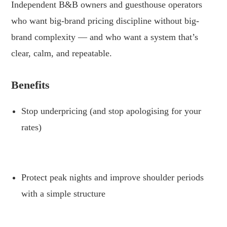
Independent B&B owners and guesthouse operators
who want big-brand pricing discipline without big-
brand complexity — and who want a system that’s
clear, calm, and repeatable.
.
Benefits
Stop underpricing (and stop apologising for your
rates)
.
Protect peak nights and improve shoulder periods
with a simple structure
.