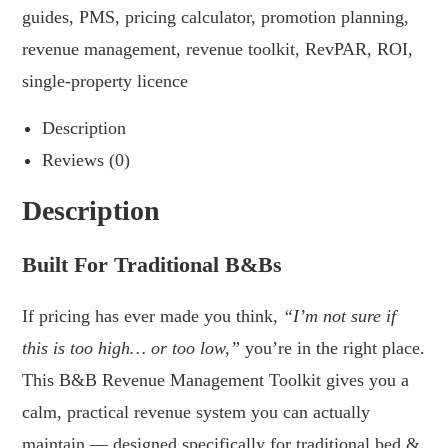
guides
,
PMS
,
pricing calculator
,
promotion planning
,
revenue management
,
revenue toolkit
,
RevPAR
,
ROI
,
single-property licence
Description
Reviews (0)
Description
Built For Traditional B&Bs
If pricing has ever made you think,
“I’m not sure if
this is too high… or too low,”
you’re in the right place.
This B&B Revenue Management Toolkit gives you a
calm, practical revenue system you can actually
maintain — designed specifically for traditional bed &