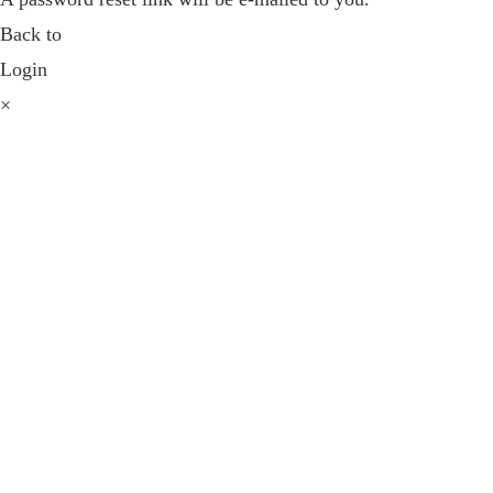
Back to
Login
×