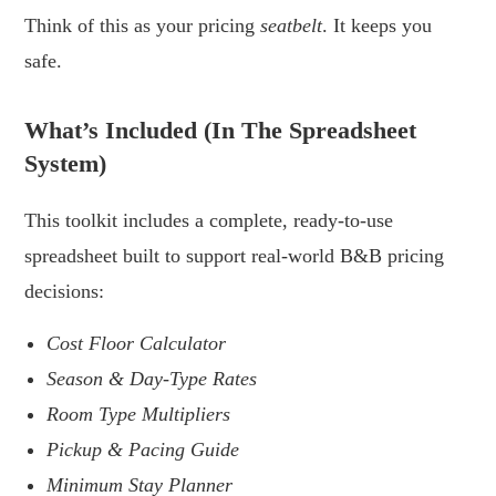
Think of this as your pricing
seatbelt
. It keeps you
safe.
.
What’s Included (in The Spreadsheet
System)
This toolkit includes a complete, ready-to-use
spreadsheet built to support real-world B&B pricing
decisions:
Cost Floor Calculator
Season & Day-Type Rates
Room Type Multipliers
Pickup & Pacing Guide
Minimum Stay Planner