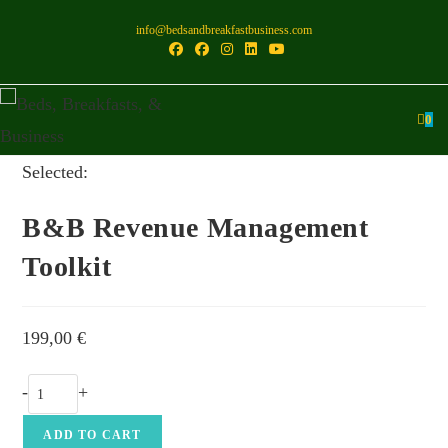
Skip
info@bedsandbreakfastbusiness.com
to
content
0
Selected:
B&B Revenue Management
Toolkit
199,00
€
B&B
-
+
Revenue
Management
ADD TO CART