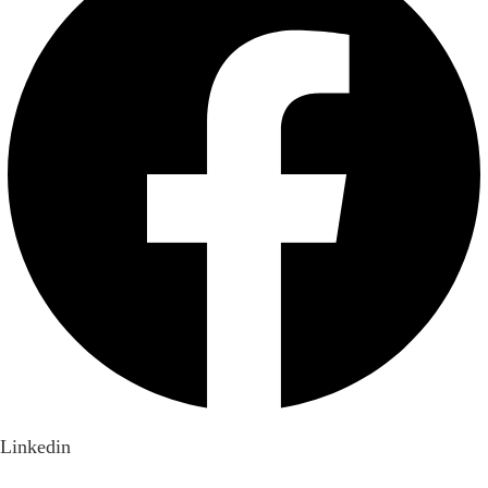
Linkedin